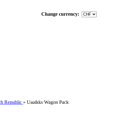
Change currency:
h Republic
»
Uaaikks Wagon Pack