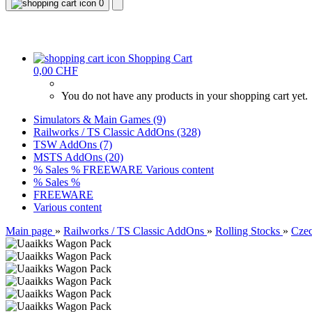
0
Shopping Cart
0,00 CHF
You do not have any products in your shopping cart yet.
Simulators & Main Games (9)
Railworks / TS Classic AddOns (328)
TSW AddOns (7)
MSTS AddOns (20)
% Sales %
FREEWARE
Various content
% Sales %
FREEWARE
Various content
Main page
»
Railworks / TS Classic AddOns
»
Rolling Stocks
»
Czec