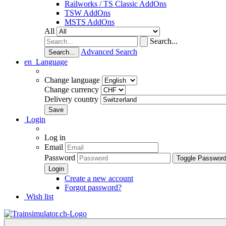
Railworks / TS Classic AddOns
TSW AddOns
MSTS AddOns
All
Search...
Advanced Search
Search...
en
Language
Change language
Change currency
Delivery country
Login
Log in
Email
Password
Toggle Passwor
Create a new account
Forgot password?
Wish list