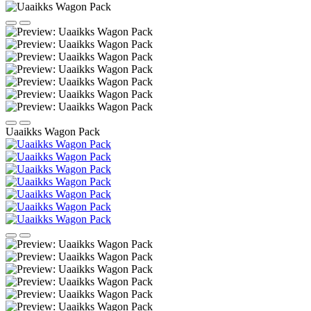
Uaaikks Wagon Pack