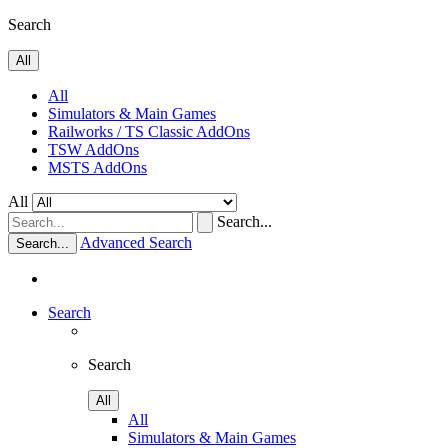
Search
All
All
Simulators & Main Games
Railworks / TS Classic AddOns
TSW AddOns
MSTS AddOns
All
Search...
Advanced Search
Search...
Search
Search
All
All
Simulators & Main Games