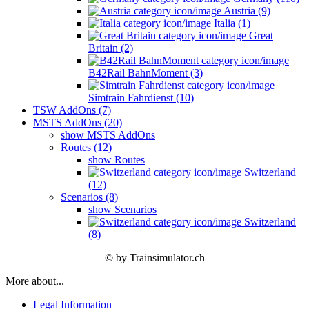
Austria (9)
Italia (1)
Great
Britain (2)
B42Rail BahnMoment (3)
Simtrain Fahrdienst (10)
TSW AddOns (7)
MSTS AddOns (20)
show MSTS AddOns
Routes (12)
show Routes
Switzerland
(12)
Scenarios (8)
show Scenarios
Switzerland
(8)
© by Trainsimulator.ch
More about...
Legal Information