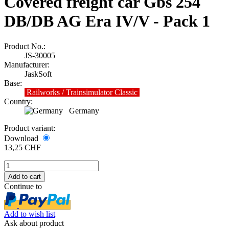
Covered freight car Gbs 254
DB/DB AG Era IV/V - Pack 1
Product No.:
JS-30005
Manufacturer:
JaskSoft
Base:
Railworks / Trainsimulator Classic
Country:
Germany
Product variant:
Download
13,25 CHF
Continue to
Add to wish list
Ask about product