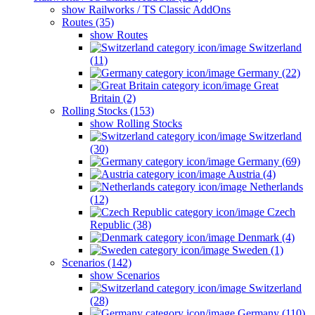
show Railworks / TS Classic AddOns
Routes (35)
show Routes
Switzerland
(11)
Germany (22)
Great
Britain (2)
Rolling Stocks (153)
show Rolling Stocks
Switzerland
(30)
Germany (69)
Austria (4)
Netherlands
(12)
Czech
Republic (38)
Denmark (4)
Sweden (1)
Scenarios (142)
show Scenarios
Switzerland
(28)
Germany (110)