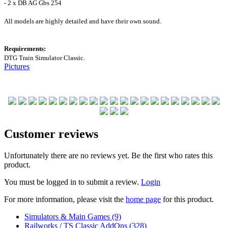
- 2 x DB AG Gbs 254
All models are highly detailed and have their own sound.
Requirements:
DTG Train Simulator Classic.
Pictures
Customer reviews
Unfortunately there are no reviews yet. Be the first who rates this
product.
You must be logged in to submit a review.
Login
For more information, please visit the
home page
for this product.
Simulators & Main Games (9)
Railworks / TS Classic AddOns (328)