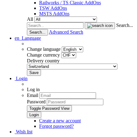
Railworks / TS Classic AddOns
TSW AddOns
MSTS AddOns
All
Search...
Advanced Search
Search...
en
Language
Change language
Change currency
Delivery country
Login
Log in
Email
Password
Toggle Password View
Create a new account
Forgot password?
Wish list