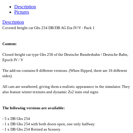
Description
Pictures
Description
Covered freight car Gbs 254 DB/DB AG Era IV/V - Pack 1
Content:
Closed freight car type Gbs 256 of the Deutsche Bundesbahn / Deutsche Bahn,
Epoch IV / V
The add-on contains 8 different versions. (When flipped, there are 16 different
sides).
All cars are weathered, giving them a realistic appearance in the simulator. They
also feature winter textures and dynamic Zs2 train end signs.
The following versions are available:
- 5 x DB Gbs 254
- 1 x DB Gbs 254 with both doors open, one only halfway.
- 1 x DB Gbs 254 Retired as Scenery.