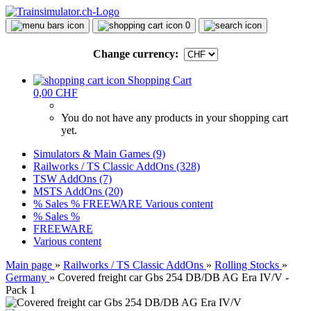
0
Change currency:
Shopping Cart
0,00 CHF
You do not have any products in your shopping cart
yet.
Simulators & Main Games (9)
Railworks / TS Classic AddOns (328)
TSW AddOns (7)
MSTS AddOns (20)
% Sales %
FREEWARE
Various content
% Sales %
FREEWARE
Various content
Main page
»
Railworks / TS Classic AddOns
»
Rolling Stocks
»
Germany
»
Covered freight car Gbs 254 DB/DB AG Era IV/V -
Pack 1