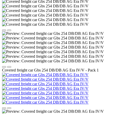
Covered freight car Gbs 254 DB/DB AG Era IV/V - Pack 1