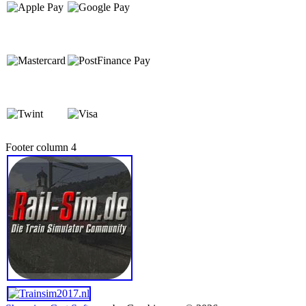
Footer column 4