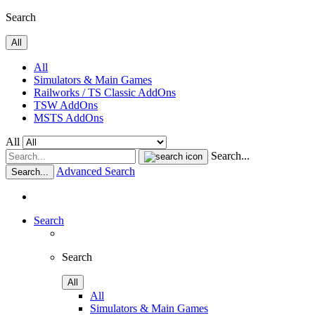
Search
All
All
Simulators & Main Games
Railworks / TS Classic AddOns
TSW AddOns
MSTS AddOns
All
Search...
Advanced Search
Search...
Search
Search
All
All
Simulators & Main Games