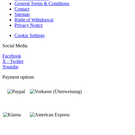
General Terms & Conditions
Contact
Sitemap
Right of Withdrawal
Privacy Notice
Cookie Settings
Social Media
Facebook
X - Twitter
Youtube
Payment options