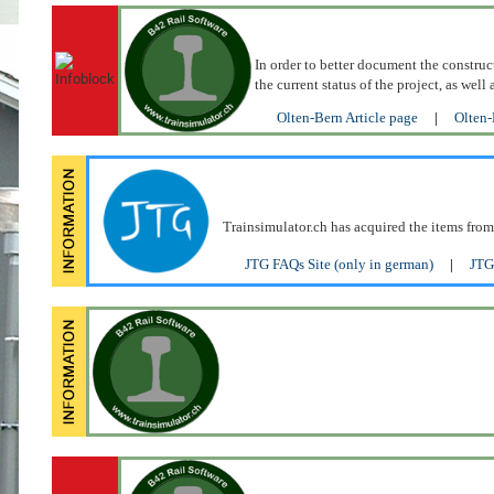
In order to better document the construc
the current status of the project, as we
Olten-Bern Article page
|
Olten-
Trainsimulator.ch has acquired the items from
JTG FAQs Site (only in german)
|
JTG