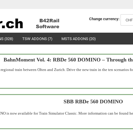
Change currency:
S (328)
TSW ADDONS (7)
MSTS ADDONS (20)
BahnMoment Vol. 4: RBDe 560 DOMINO – Through the 
ional train between Olten and Zurich. Drive the new train in the ten scenarios for
SBB RBDe 560 DOMINO
is now available for Train Simulator Classic. More information can be found he