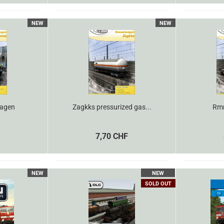
NEW
NEW
agen
Zagkks pressurized gas...
Rmm
7,70 CHF
NEW
NEW
SOLD OUT