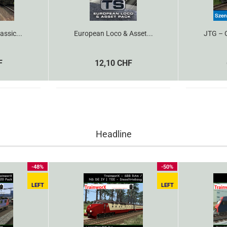
assic...
European Loco & Asset...
JTG – O
F
12,10 CHF
Headline
-48%
-50%
LEFT
LEFT