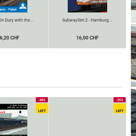
n Duty with the...
SubwaySim 2 - Hamburg...
6,20 CHF
16,00 CHF
-48%
-35%
LEFT
LEFT