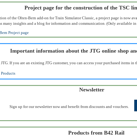
Project page for the construction of the TSC li
tion of the Olten-Bern add-on for Train Simulator Classic, a project page is now ava
ll as many insights and a blog for information and communication. (Only available i
Bern Project page
Important information about the JTG online shop a
 JTG. If you are an existing JTG customer, you can access your purchased items in t
 Products
Newsletter
Sign up for our newsletter now and benefit from discounts and vouchers.
Products from B42 Rail