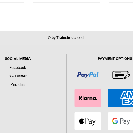
© by Trainsimulator.ch
SOCIAL MEDIA
PAYMENT OPTIONS
Facebook
X - Twitter
Youtube