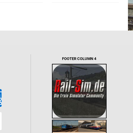
FOOTER COLUMN 4