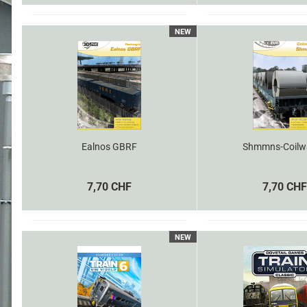
NEW
Ealnos GBRF
Shmmns-Coilw
7,70 CHF
7,70 CHF
NEW