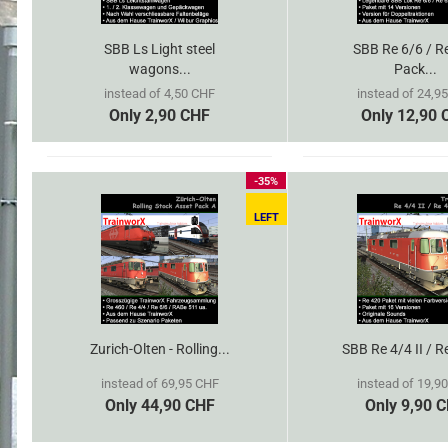
SBB Ls Light steel
SBB Re 6/6 / R
wagons...
Pack...
instead of 4,50 CHF
instead of 24,9
Only 2,90 CHF
Only 12,90 
-35%
LEFT
Zurich-Olten - Rolling...
SBB Re 4/4 II / R
instead of 69,95 CHF
instead of 19,9
Only 44,90 CHF
Only 9,90 