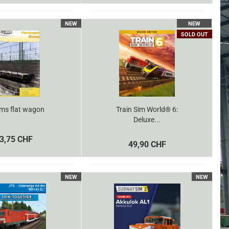
NEW
NEW
SOLD OUT
s flat wagon
Train Sim World® 6:
Deluxe...
3,75 CHF
49,90 CHF
NEW
NEW