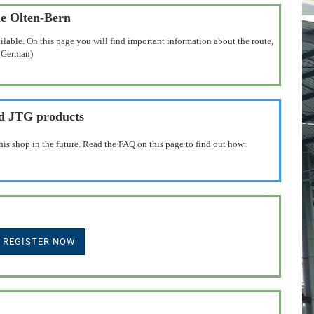
ne Olten-Bern
ilable. On this page you will find important information about the route,
n German)
nd JTG products
his shop in the future. Read the FAQ on this page to find out how: