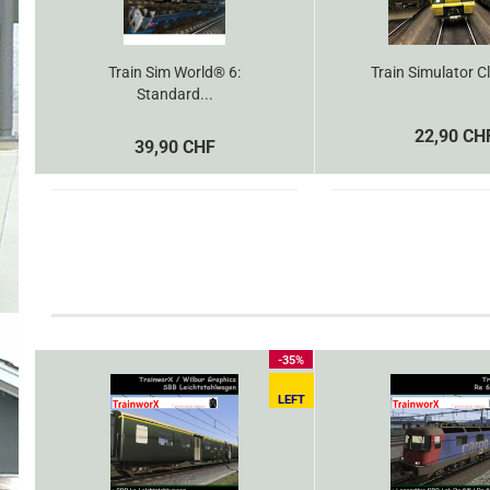
Train Sim World® 6:
Train Simulator Cl
Standard...
22,90 CH
39,90 CHF
-35%
LEFT