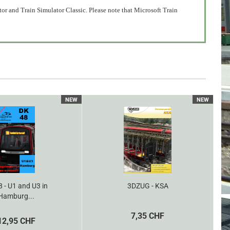
or and Train Simulator Classic. Please note that Microsoft Train
NEW
NEW
 - U1 and U3 in
3DZUG - KSA
Hamburg...
7,35 CHF
12,95 CHF