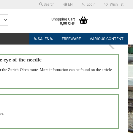
Search
EN
Login
Wish list
Shopping Cart
0,00 CHF
% SALES %
FREEWARE
VARIOUS CONTENT
eye of the needle
 the Zurich-Olten route. More information can be found on the article
re: