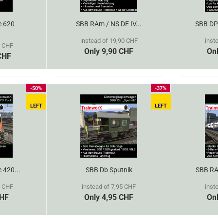
e 620
SBB RAm / NS DE IV...
SBB DPZ
instead of 19,90 CHF
inst
5 CHF
Only 9,90 CHF
On
CHF
-50%
-37%
LEFT
LEFT
e 420...
SBB Db Sputnik
SBB RAB
0 CHF
instead of 7,95 CHF
inst
CHF
Only 4,95 CHF
On