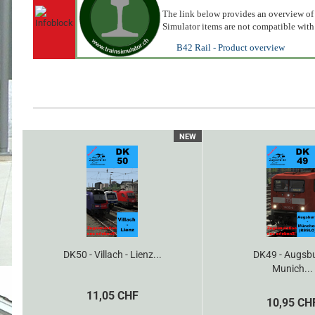
The link below provides an overview of 
Simulator items are not compatible with
B42 Rail - Product overview
NEW
DK50 - Villach - Lienz...
DK49 - Augsbu
Munich...
11,05 CHF
10,95 CH