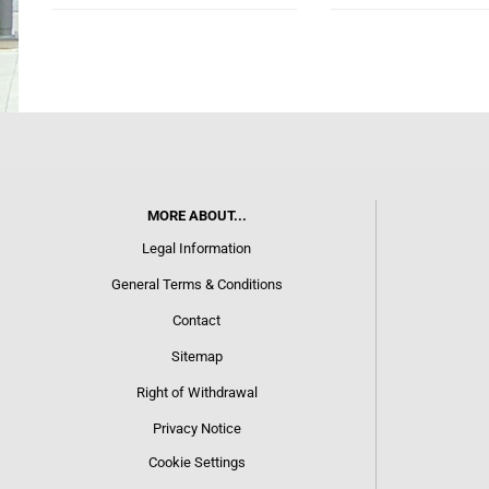
MORE ABOUT...
Legal Information
General Terms & Conditions
Contact
Sitemap
Right of Withdrawal
Privacy Notice
Cookie Settings