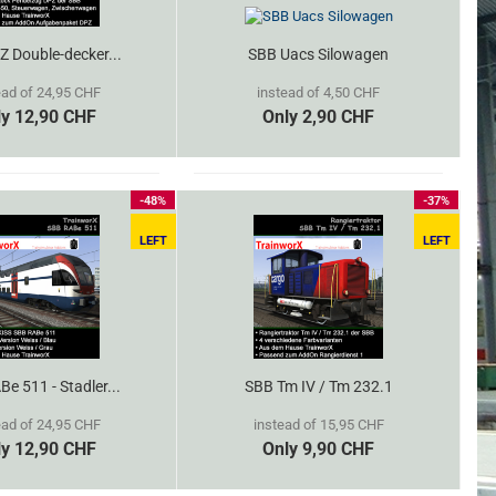
 Double-decker...
SBB Uacs Silowagen
ead of 24,95 CHF
instead of 4,50 CHF
ly 12,90 CHF
Only 2,90 CHF
-48%
-37%
LEFT
LEFT
e 511 - Stadler...
SBB Tm IV / Tm 232.1
ead of 24,95 CHF
instead of 15,95 CHF
ly 12,90 CHF
Only 9,90 CHF