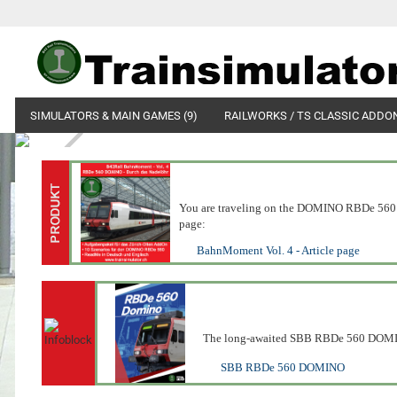
SIMULATORS & MAIN GAMES (9)
RAILWORKS / TS CLASSIC ADDON
You are traveling on the DOMINO RBDe 560 reg
page:
BahnMoment Vol. 4 - Article page
The long-awaited SBB RBDe 560 DOMINO 
SBB RBDe 560 DOMINO