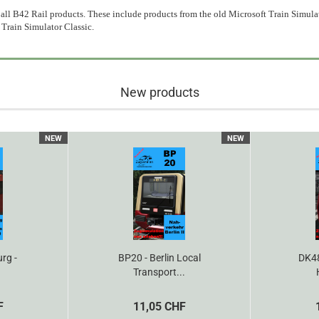
all B42 Rail products. These include products from the old Microsoft Train Simulat
 Train Simulator Classic.
New products
NEW
NEW
rg -
BP20 - Berlin Local
DK48
Transport...
F
11,05 CHF