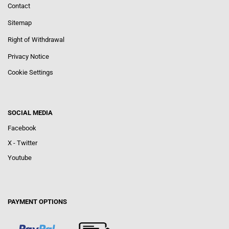
Contact
Sitemap
Right of Withdrawal
Privacy Notice
Cookie Settings
SOCIAL MEDIA
Facebook
X - Twitter
Youtube
PAYMENT OPTIONS