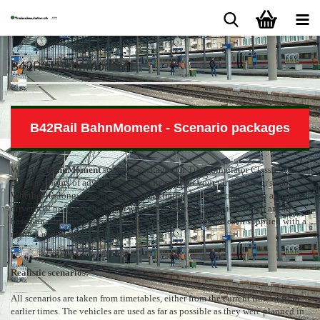
B42Rail BahnMoment
B42Rail BahnMoment - Scenario packages
With the
BahnMoment
scenario packages for Train Simulator Classic, you
get many hours of adventure and excitement for your virtual driver's cab.
Whether it's long-distance traffic, local traffic or freight traffic, you as a train
driver will no longer be bored with these realistic scenarios, which are all
based on real timetables. The high-quality scenarios are each supplied with a
manual and service timetables.
Realistic scenarios:
All scenarios are taken from timetables, either from the current time or from
earlier times. The vehicles are used as far as possible as they were planned in