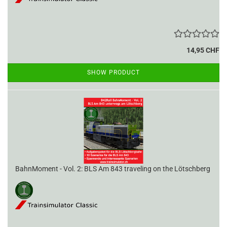
14,95 CHF
SHOW PRODUCT
BahnMoment - Vol. 2: BLS Am 843 traveling on the Lötschberg