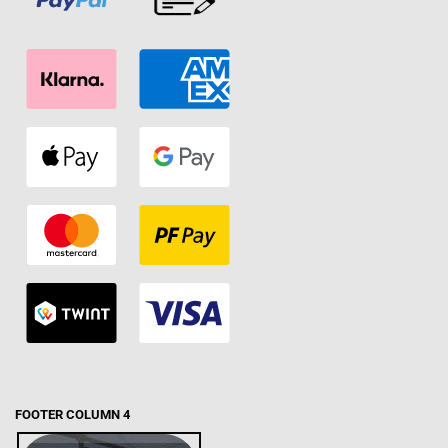
FOOTER COLUMN 4