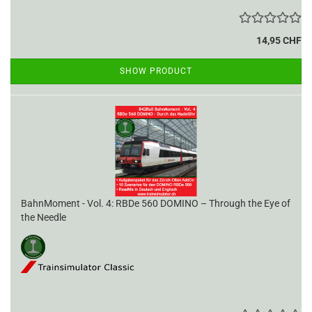
14,95 CHF
SHOW PRODUCT
BahnMoment - Vol. 4: RBDe 560 DOMINO – Through the Eye of
the Needle