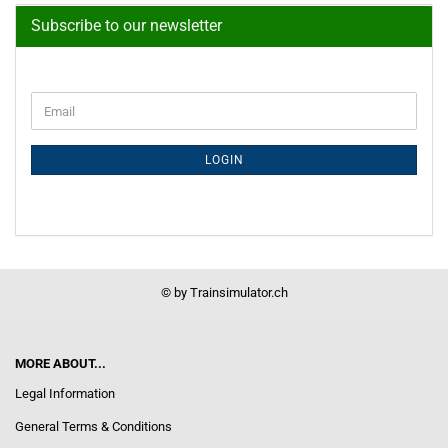
Subscribe to our newsletter
CONTINUE
Email
TO
NEWSLETTER
SUBSCRIPTION
LOGIN
PAGE
© by Trainsimulator.ch
MORE ABOUT...
Legal Information
General Terms & Conditions