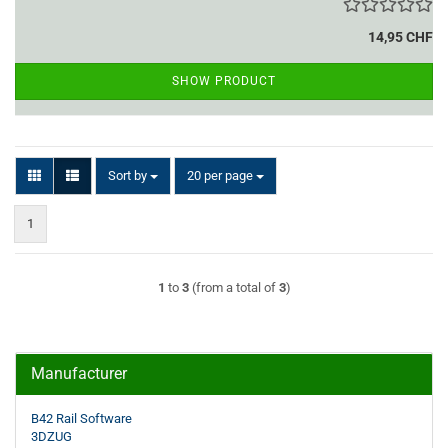
14,95 CHF
SHOW PRODUCT
Sort by
per page
Sort by
20 per page
1
1
to
3
(from a total of
3
)
Manufacturer
B42 Rail Software
3DZUG