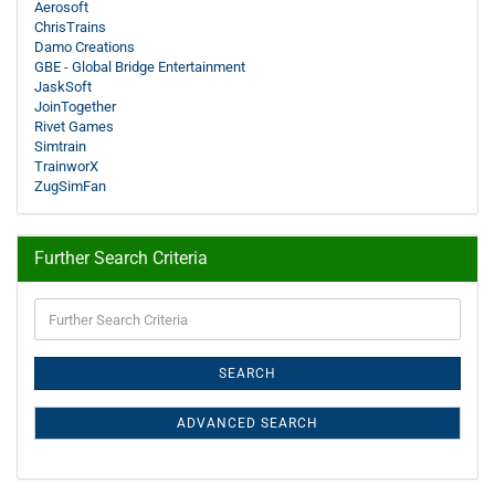
Aerosoft
ChrisTrains
Damo Creations
GBE - Global Bridge Entertainment
JaskSoft
JoinTogether
Rivet Games
Simtrain
TrainworX
ZugSimFan
Further Search Criteria
Further
Search
Criteria
SEARCH
ADVANCED SEARCH