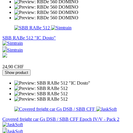
SBB RABe 512 "IC Dosto"
24,90 CHF
Show product
Covered freight car Gs DSB / SBB CFF Epoch IV/V - Pack 2