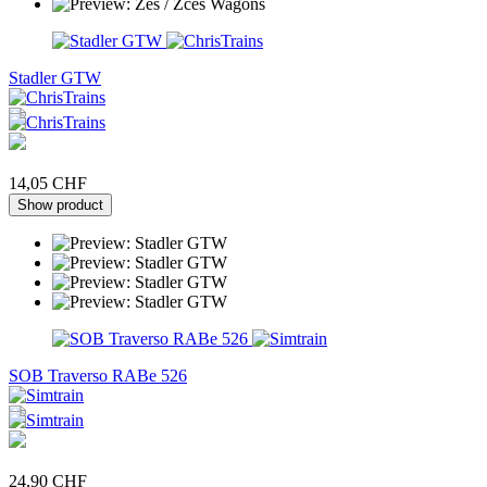
Stadler GTW
14,05 CHF
Show product
SOB Traverso RABe 526
24,90 CHF