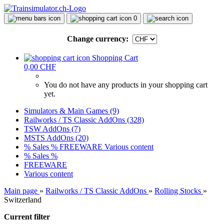
0
Change currency:
Shopping Cart
0,00 CHF
You do not have any products in your shopping cart
yet.
Simulators & Main Games (9)
Railworks / TS Classic AddOns (328)
TSW AddOns (7)
MSTS AddOns (20)
% Sales %
FREEWARE
Various content
% Sales %
FREEWARE
Various content
Main page
»
Railworks / TS Classic AddOns
»
Rolling Stocks
»
Switzerland
Current filter