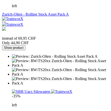
left
Zurich-Olten - Rolling Stock Asset Pack A
instead of 69,95 CHF
Only 44,90 CHF
Show product
-35%
left