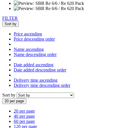
FILTER
Sort by
Price ascending
Price descending order
Name ascending
Name descending order
Date added ascending
Date added descending order
Delivery time ascending
Delivery time descending order
Sort by
20 per page
20 per page
40 per page
60 per page
120 per page