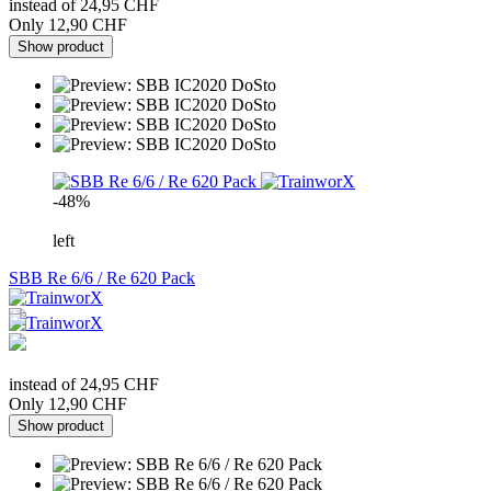
instead of 24,95 CHF
Only 12,90 CHF
Show product
-48%
left
SBB Re 6/6 / Re 620 Pack
instead of 24,95 CHF
Only 12,90 CHF
Show product