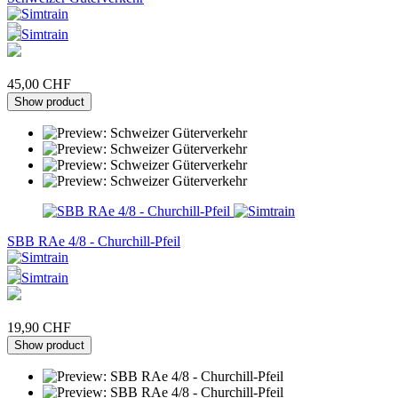
45,00 CHF
Show product
SBB RAe 4/8 - Churchill-Pfeil
19,90 CHF
Show product