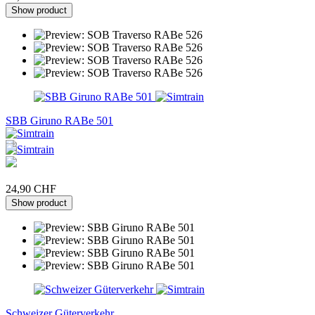
Show product
SBB Giruno RABe 501
24,90 CHF
Show product
Schweizer Güterverkehr