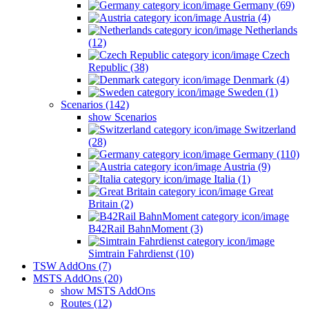
Germany (69)
Austria (4)
Netherlands
(12)
Czech
Republic (38)
Denmark (4)
Sweden (1)
Scenarios (142)
show Scenarios
Switzerland
(28)
Germany (110)
Austria (9)
Italia (1)
Great
Britain (2)
B42Rail BahnMoment (3)
Simtrain Fahrdienst (10)
TSW AddOns (7)
MSTS AddOns (20)
show MSTS AddOns
Routes (12)