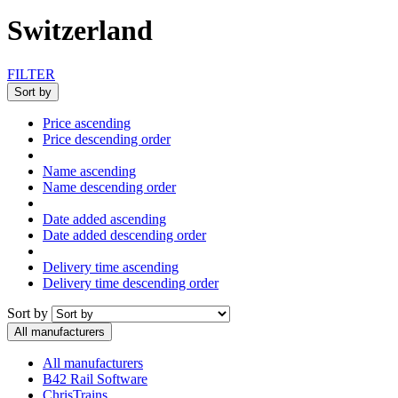
Switzerland
FILTER
Sort by
Price ascending
Price descending order
Name ascending
Name descending order
Date added ascending
Date added descending order
Delivery time ascending
Delivery time descending order
Sort by
All manufacturers
All manufacturers
B42 Rail Software
ChrisTrains