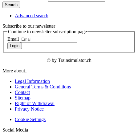
Search
Advanced search
Subscribe to our newsletter
Continue to newsletter subscription page
Email
Login
© by Trainsimulator.ch
More about...
Legal Information
General Terms & Conditions
Contact
Sitemap
Right of Withdrawal
Privacy Notice
Cookie Settings
Social Media