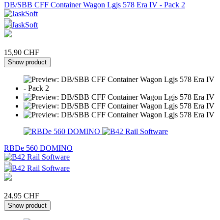
DB/SBB CFF Container Wagon Lgjs 578 Era IV - Pack 2
15,90 CHF
Show product
RBDe 560 DOMINO
24,95 CHF
Show product