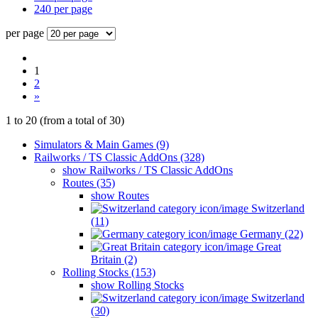
240 per page
per page
1
2
»
1
to
20
(from a total of
30
)
Simulators & Main Games (9)
Railworks / TS Classic AddOns (328)
show Railworks / TS Classic AddOns
Routes (35)
show Routes
Switzerland
(11)
Germany (22)
Great
Britain (2)
Rolling Stocks (153)
show Rolling Stocks
Switzerland
(30)