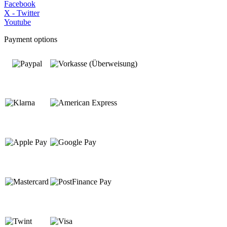
Facebook
X - Twitter
Youtube
Payment options