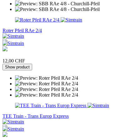
Roter Pfeil RAe 2/4
12,00 CHF
Show product
TEE Train - Trans Europ Express