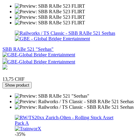
SBB RABe 521 "Seehas"
13,75 CHF
Show product
-35%