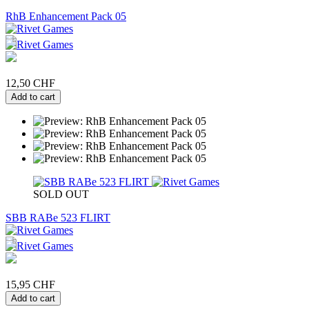
RhB Enhancement Pack 05
12,50 CHF
Add to cart
SOLD OUT
SBB RABe 523 FLIRT
15,95 CHF
Add to cart