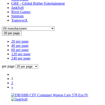
GBE - Global Bridge Entertainment
JaskSoft
Rivet Games
Simtrain
TrainworX
20 per page
20 per page
40 per page
60 per page
120 per page
240 per page
per page
1
2
»