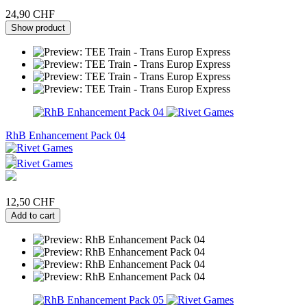
24,90 CHF
Show product
RhB Enhancement Pack 04
12,50 CHF
Add to cart