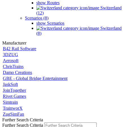
show Routes
Switzerland
(12)
Scenarios (8)
show Scenarios
Switzerland
(8)
Manufacturer
B42 Rail Software
3DZUG
Aerosoft
ChrisTrains
Damo Creations
GBE - Global Bridge Entertainment
JaskSoft
JoinTogether
Rivet Games
Simtrain
TrainworX
ZugSimFan
Further Search Criteria
Further Search Criteria