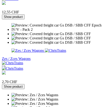
12,55 CHF
Show product
Zes / Zces Wagons
2,70 CHF
Show product