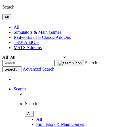
Search
All
All
Simulators & Main Games
Railworks / TS Classic AddOns
TSW AddOns
MSTS AddOns
All
Search...
Advanced Search
Search...
Search
Search
All
All
Simulators & Main Games