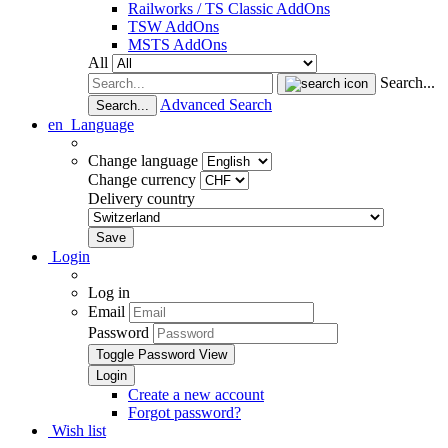
Railworks / TS Classic AddOns
TSW AddOns
MSTS AddOns
All
Search...
Advanced Search
Search...
en
Language
Change language
Change currency
Delivery country
Login
Log in
Email
Password
Toggle Password View
Create a new account
Forgot password?
Wish list