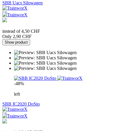
SBB Uacs Silowagen
instead of 4,50 CHF
Only 2,90 CHF
Show product
-48%
left
SBB IC2020 DoSto