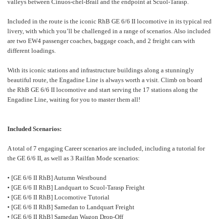
valleys between Cinuos-chel-Brail and the endpoint at Scuol-Tarasp.
Included in the route is the iconic RhB GE 6/6 II locomotive in its typical red
livery, with which you’ll be challenged in a range of scenarios. Also included
are two EW4 passenger coaches, baggage coach, and 2 freight cars with
different loadings.
With its iconic stations and infrastructure buildings along a stunningly
beautiful route, the Engadine Line is always worth a visit. Climb on board
the RhB GE 6/6 II locomotive and start serving the 17 stations along the
Engadine Line, waiting for you to master them all!
Included Scenarios:
A total of 7 engaging Career scenarios are included, including a tutorial for
the GE 6/6 II, as well as 3 Railfan Mode scenarios:
• [GE 6/6 II RhB] Autumn Westbound
• [GE 6/6 II RhB] Landquart to Scuol-Tarasp Freight
• [GE 6/6 II RhB] Locomotive Tutorial
• [GE 6/6 II RhB] Samedan to Landquart Freight
• [GE 6/6 II RhB] Samedan Wagon Drop-Off