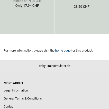
instead of 29,90 CHF
Only 17,94 CHF
28,50 CHF
For more information, please visit the
home page
for this product.
© by Trainsimulator.ch
MORE ABOUT...
Legal Information
General Terms & Conditions
Contact