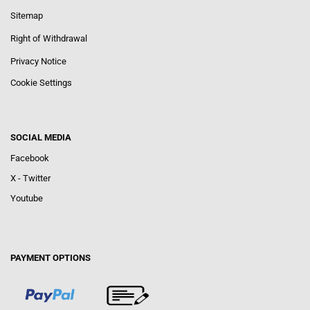
Sitemap
Right of Withdrawal
Privacy Notice
Cookie Settings
SOCIAL MEDIA
Facebook
X - Twitter
Youtube
PAYMENT OPTIONS