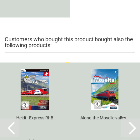
Customers who bought this product bought also the
following products:
Heidi - Express RhB
Along the Moselle valley...