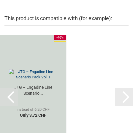
This product is compatible with (for example):
-40%
JTG – Engadine Line
Scenario...
instead of 6,20 CHF
Only 3,72 CHF