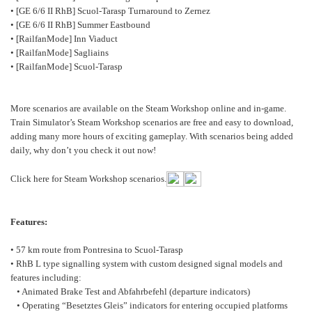
• [GE 6/6 II RhB] Scuol-Tarasp Turnaround to Zernez
• [GE 6/6 II RhB] Summer Eastbound
• [RailfanMode] Inn Viaduct
• [RailfanMode] Sagliains
• [RailfanMode] Scuol-Tarasp
More scenarios are available on the Steam Workshop online and in-game.
Train Simulator’s Steam Workshop scenarios are free and easy to download,
adding many more hours of exciting gameplay. With scenarios being added
daily, why don’t you check it out now!
Click here for Steam Workshop scenarios.
Features:
• 57 km route from Pontresina to Scuol-Tarasp
• RhB L type signalling system with custom designed signal models and
features including:
• Animated Brake Test and Abfahrbefehl (departure indicators)
• Operating “Besetztes Gleis” indicators for entering occupied platforms