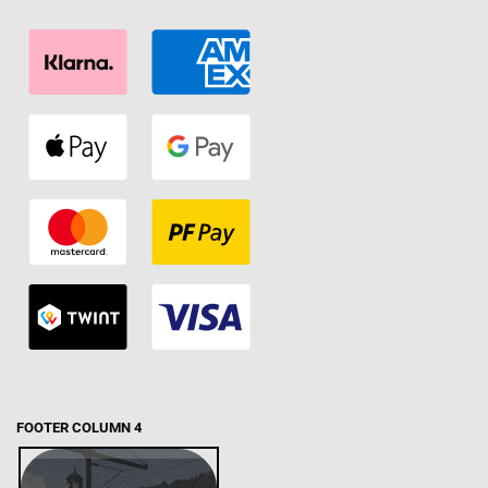
FOOTER COLUMN 4