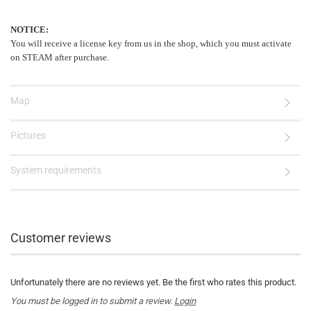
NOTICE:
You will receive a license key from us in the shop, which you must activate
on STEAM after purchase.
Map
Pictures
System requirements
Customer reviews
Unfortunately there are no reviews yet. Be the first who rates this product.
You must be logged in to submit a review.
Login