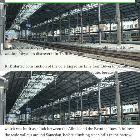
Winding through the beautiful Alpine Inn valley, the Engadine Line from
Rivet Games features the 57 km Swiss meter-gauge railway from
Pontresina to Scuol-Tarasp.
Built as the first RhB line to be electrified with single phase alternating
current, the metric-gauge line was opened in 1913 to the public – and is now
waiting for you to discover it in Train Simulator!
RhB started construction of the core Engadine Line from Bever to Scuol-
Tarasp in 1903, taking nearly 10 years to finish the route, because the long
tunnels between Guarda and Scuol presented the miners with unexpected
challenges. It was the first RhB route to be electrified right from the
beginning – and also the test route for the new single-phase alternating
current while the route was under construction.
The Engadine (literally “Valley of the Inn people”) line leads North East
through the beautiful regions of Upper and Lower Engadine following the
Inn river. The first section comprises the Samedan to Pontresina railway
which was built as a link between the Albula and the Bernina lines. It follows
the wide valleys around Samedan, before climbing steep hills in the narrow