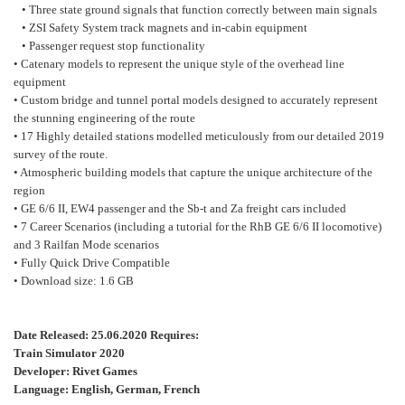
• Three state ground signals that function correctly between main signals
• ZSI Safety System track magnets and in-cabin equipment
• Passenger request stop functionality
• Catenary models to represent the unique style of the overhead line
equipment
• Custom bridge and tunnel portal models designed to accurately represent
the stunning engineering of the route
• 17 Highly detailed stations modelled meticulously from our detailed 2019
survey of the route.
• Atmospheric building models that capture the unique architecture of the
region
• GE 6/6 II, EW4 passenger and the Sb-t and Za freight cars included
• 7 Career Scenarios (including a tutorial for the RhB GE 6/6 II locomotive)
and 3 Railfan Mode scenarios
• Fully Quick Drive Compatible
• Download size: 1.6 GB
Date Released: 25.06.2020 Requires:
Train Simulator 2020
Developer: Rivet Games
Language: English, German, French