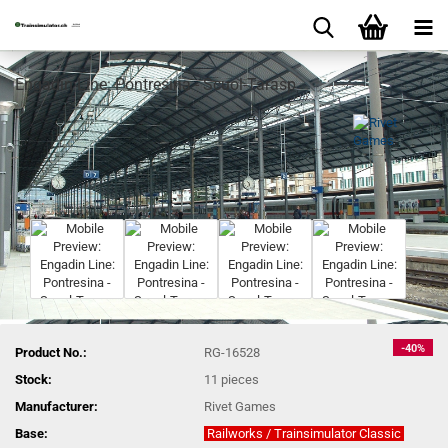
Engadin Line: Pontresina - Scuol-Tarasp
-40%
Product No.:
RG-16528
Stock:
11
pieces
Manufacturer:
Rivet Games
Base:
Railworks / Trainsimulator Classic