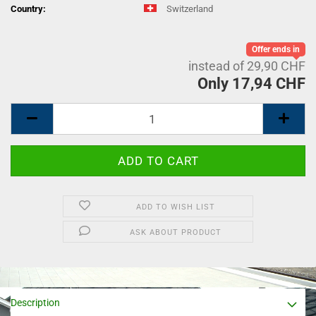
Country:
Switzerland
Offer ends in
instead of 29,90 CHF
Only 17,94 CHF
ADD TO WISH LIST
ASK ABOUT PRODUCT
Description