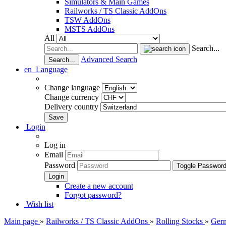
Simulators & Main Games
Railworks / TS Classic AddOns
TSW AddOns
MSTS AddOns
All
Search...
Advanced Search
Search...
en
Language
Change language
Change currency
Delivery country
Login
Log in
Email
Password
Toggle Passwor
Create a new account
Forgot password?
Wish list
Main page
»
Railworks / TS Classic AddOns
»
Rolling Stocks
»
Ger