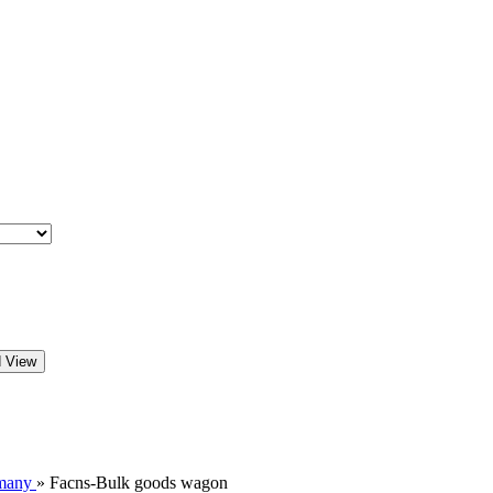
d View
many
»
Facns-Bulk goods wagon