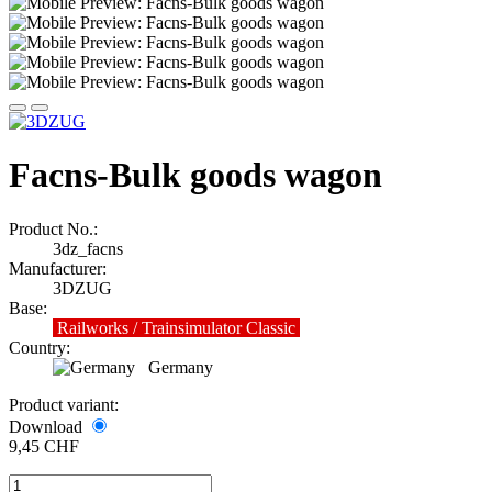
Facns-Bulk goods wagon
Product No.:
3dz_facns
Manufacturer:
3DZUG
Base:
Railworks / Trainsimulator Classic
Country:
Germany
Product variant:
Download
9,45 CHF