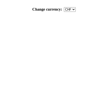
Change currency: