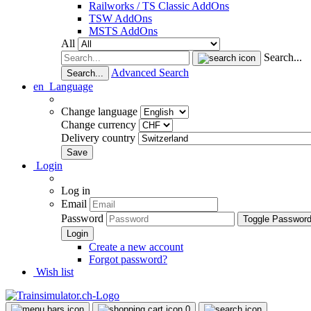
Railworks / TS Classic AddOns
TSW AddOns
MSTS AddOns
All
Search...
Advanced Search
Search...
en
Language
Change language
Change currency
Delivery country
Login
Log in
Email
Password
Toggle Passwor
Create a new account
Forgot password?
Wish list
0