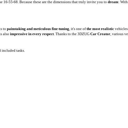
 16-55-68. Because these are the dimensions that truly invite you to
dream
: With
ks to
painstaking and meticulous fine-tuning
, it's one of
the most realistic
vehicle
is also
impressive in every respect
. Thanks to the 3DZUG
Car Creator
, various v
4 included tasks.