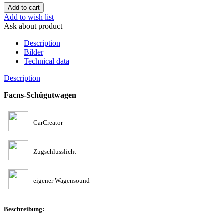
Add to wish list
Ask about product
Description
Bilder
Technical data
Description
Facns-Schügutwagen
CarCreator
Zugschlusslicht
eigener Wagensound
Beschreibung: