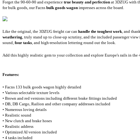
Forget the 90-60-90 and experience
true beauty and perfection
at 3DZUG with the
for bulk goods, our Facns
bulk goods wagon
impresses across the board.
Like the original, the 3DZUG freight car can
handle the toughest work
, and than
weathering
, truly stand up to close-up scrutiny, and the included passenger view 
sound,
four tasks
, and high-resolution lettering round out the look.
Add this highly realistic gem to your collection and explore Europe's rails in the 
Features:
• Facns 133 bulk goods wagon highly detailed
• Various selectable texture levels
• Brown and red versions including different brake fittings included
• DB, DB Cargo, Railion and other company addresses included
• Numerous loving details
• Realistic sound
• New clutch and brake hoses
• Realistic address
• Optimized AI version included
• 4 tasks included