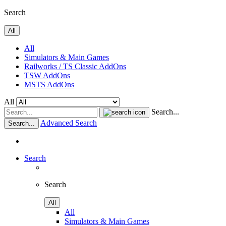
Search
All
All
Simulators & Main Games
Railworks / TS Classic AddOns
TSW AddOns
MSTS AddOns
All
Search...
Advanced Search
Search...
Search
Search
All
All
Simulators & Main Games