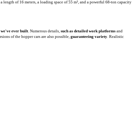
 a length of 16 meters, a loading space of 55 m³, and a powerful 68-ton capacity
s
we've ever built
. Numerous details,
such as detailed work platforms
and
ersions of the hopper cars are also possible,
guaranteeing variety
. Realistic