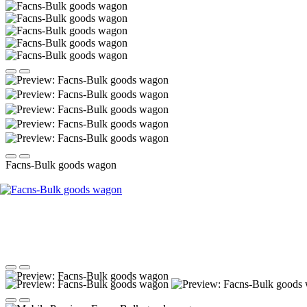
Facns-Bulk goods wagon