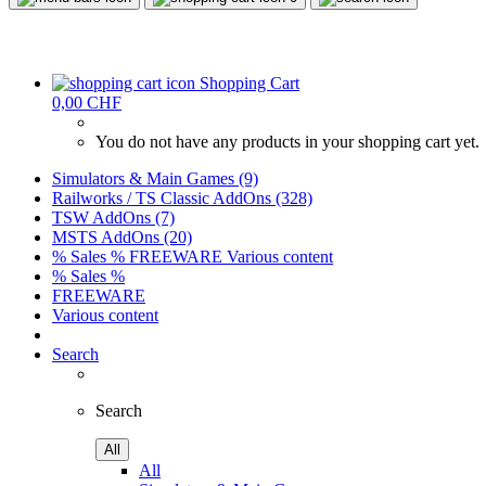
Shopping Cart
0,00 CHF
You do not have any products in your shopping cart yet.
Simulators & Main Games (9)
Railworks / TS Classic AddOns (328)
TSW AddOns (7)
MSTS AddOns (20)
% Sales %
FREEWARE
Various content
% Sales %
FREEWARE
Various content
Search
Search
All
All