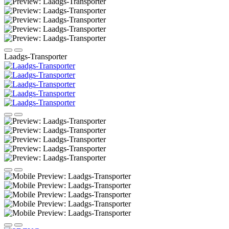
Laadgs-Transporter