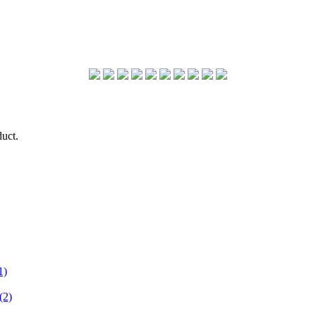
duct.
1)
(2)