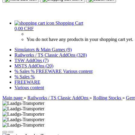
Shopping Cart
0,00 CHF
You do not have any products in your shopping cart yet.
Simulators & Main Games (9)
Railworks / TS Classic AddOns (328)
TSW AddOns (7)
MSTS AddOns (20)
% Sales %
FREEWARE
Various content
% Sales %
FREEWARE
Various content
Main page
»
Railworks / TS Classic AddOns
»
Rolling Stocks
»
Ger