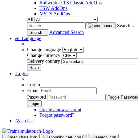
Railworks / TS Classic AddOns
TSW AddOns
MSTS AddOns
All
Search...
Advanced Search
Search...
en
Language
Change language
Change currency
Delivery country
Login
Log in
Email
Password
Toggle Passwor
Create a new account
Forgot password?
Wish list
0