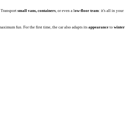
. Transport
small vans, containers
, or even a l
ow-floor tram
: it's all in your
aximum fun. For the first time, the car also adapts its
appearance
to
winter