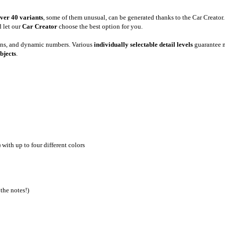
ver 40 variants
, some of them unusual, can be generated thanks to the Car Creator
 let our
Car Creator
choose the best option for you.
gns, and dynamic numbers. Various
individually selectable detail levels
guarantee m
bjects
.
 with up to four different colors
the notes!)