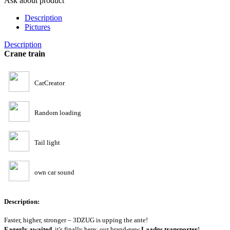
Ask about product
Description
Pictures
Description
Crane train
CarCreator
Random loading
Tail light
own car sound
Description:
Faster, higher, stronger – 3DZUG is upping the ante!
Eagerly awaited
, it's finally here: our brand-new
Laadgs transporter
!