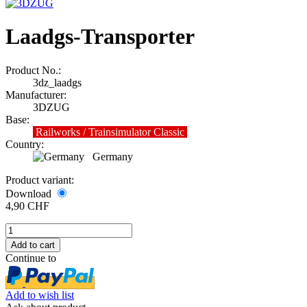
Laadgs-Transporter
Product No.:
3dz_laadgs
Manufacturer:
3DZUG
Base:
Railworks / Trainsimulator Classic
Country:
Germany
Product variant:
Download
4,90 CHF
Continue to
Add to wish list