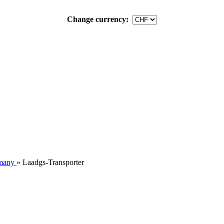
Change currency:
many
»
Laadgs-Transporter