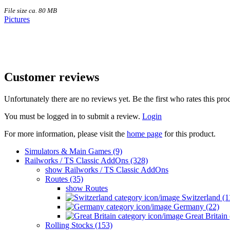
File size ca. 80 MB
Pictures
Customer reviews
Unfortunately there are no reviews yet. Be the first who rates this pro
You must be logged in to submit a review.
Login
For more information, please visit the
home page
for this product.
Simulators & Main Games (9)
Railworks / TS Classic AddOns (328)
show Railworks / TS Classic AddOns
Routes (35)
show Routes
Switzerland (1
Germany (22)
Great Britain 
Rolling Stocks (153)