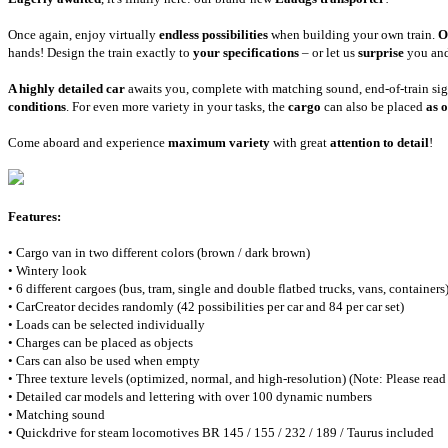
Once again, enjoy virtually
endless possibilities
when building your own train.
O
hands! Design the train exactly to
your specifications
– or let us
surprise
you and
A highly detailed car
awaits you, complete with matching sound, end-of-train si
conditions
. For even more variety in your tasks, the
cargo
can also be placed
as o
Come aboard and experience
maximum variety
with great
attention to detail
!
Features:
• Cargo van in two different colors (brown / dark brown)
• Wintery look
• 6 different cargoes (bus, tram, single and double flatbed trucks, vans, containers)
• CarCreator decides randomly (42 possibilities per car and 84 per car set)
• Loads can be selected individually
• Charges can be placed as objects
• Cars can also be used when empty
• Three texture levels (optimized, normal, and high-resolution) (Note: Please read 
• Detailed car models and lettering with over 100 dynamic numbers
• Matching sound
• Quickdrive for steam locomotives BR 145 / 155 / 232 / 189 / Taurus included