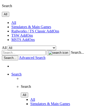
Search
All
All
Simulators & Main Games
Railworks / TS Classic AddOns
TSW AddOns
MSTS AddOns
All
Search...
Advanced Search
Search...
Search
Search
All
All
Simulators & Main Games