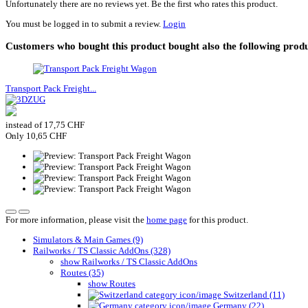
Unfortunately there are no reviews yet. Be the first who rates this product.
You must be logged in to submit a review.
Login
Customers who bought this product bought also the following produ
Transport Pack Freight...
instead of 17,75 CHF
Only 10,65 CHF
For more information, please visit the
home page
for this product.
Simulators & Main Games (9)
Railworks / TS Classic AddOns (328)
show Railworks / TS Classic AddOns
Routes (35)
show Routes
Switzerland (11)
Germany (22)