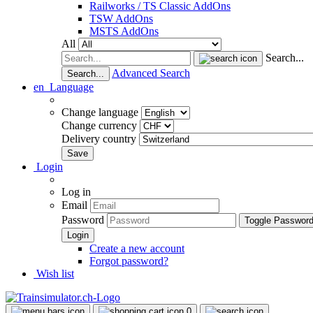
Railworks / TS Classic AddOns
TSW AddOns
MSTS AddOns
All
Search...
Advanced Search
Search...
en
Language
Change language
Change currency
Delivery country
Login
Log in
Email
Password
Toggle Passwor
Create a new account
Forgot password?
Wish list
0