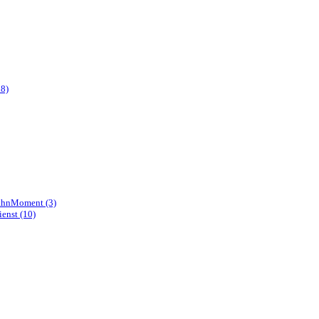
8)
hnMoment (3)
enst (10)