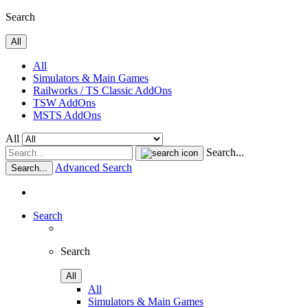
Search
All
All
Simulators & Main Games
Railworks / TS Classic AddOns
TSW AddOns
MSTS AddOns
All
Search...
Advanced Search
Search...
Search
Search
All
All
Simulators & Main Games