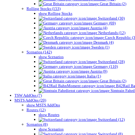
Great Britain (2)
Rolling Stocks (153)
show Rolling Stocks
Switzerland (30)
Germany (69)
Austria (4)
Netherlands (12)
Czech Republic (3
Denmark (4)
Sweden (1)
Scenarios (142)
show Scenarios
Switzerland (28)
Germany (110)
Austria (9)
Italia (1)
Great Britain (2)
B42Rail Ba
Simtrain Fahrdi
TSW AddOns (7)
MSTS AddOns (20)
show MSTS AddOns
Routes (12)
show Routes
Switzerland (12)
Scenarios (8)
show Scenarios
Switzerland (8)