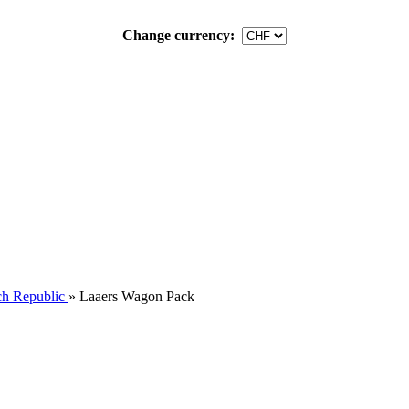
Change currency:
h Republic
»
Laaers Wagon Pack