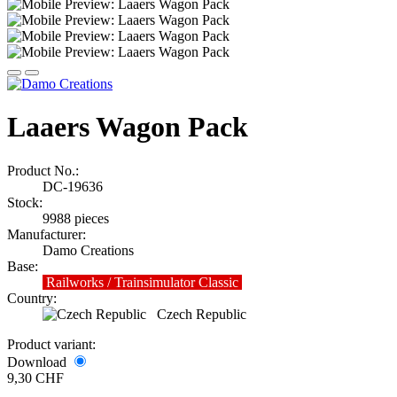
Laaers Wagon Pack
Product No.:
DC-19636
Stock:
9988
pieces
Manufacturer:
Damo Creations
Base:
Railworks / Trainsimulator Classic
Country:
Czech Republic
Product variant:
Download
9,30 CHF