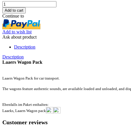
Continue to
Add to wish list
Ask about product
Description
Description
Laaers Wagon Pack
Laaers Wagon Pack for car transport.
The wagons feature authentic sounds, are available loaded and unloaded, and displ
Ebenfalls im Paket enthalten:
Laaeks, Laaers Wagon pack
Customer reviews