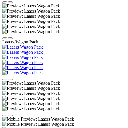
Laaers Wagon Pack