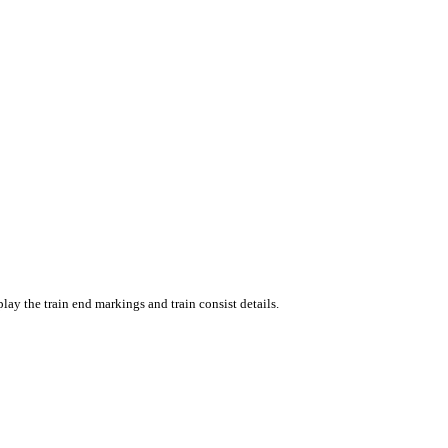
ay the train end markings and train consist details.