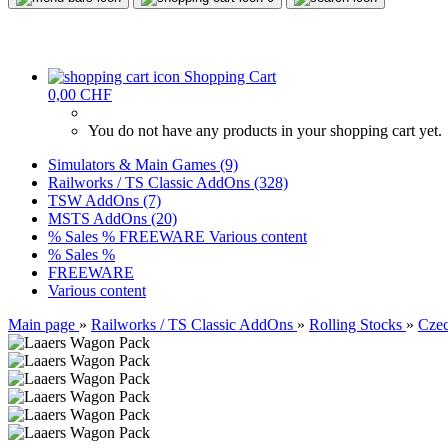
Shopping Cart
0,00 CHF
You do not have any products in your shopping cart yet.
Simulators & Main Games (9)
Railworks / TS Classic AddOns (328)
TSW AddOns (7)
MSTS AddOns (20)
% Sales %
FREEWARE
Various content
% Sales %
FREEWARE
Various content
Main page
»
Railworks / TS Classic AddOns
»
Rolling Stocks
»
Czec