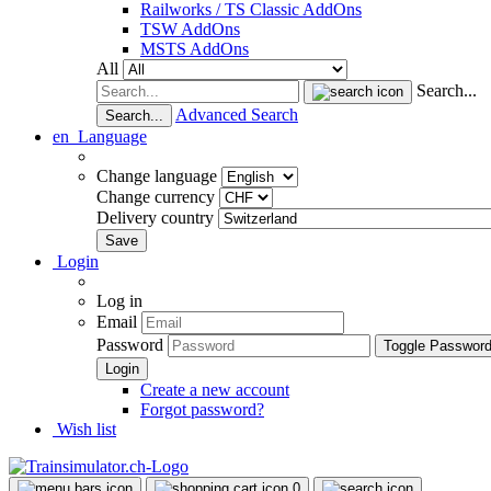
Railworks / TS Classic AddOns
TSW AddOns
MSTS AddOns
All
Search...
Advanced Search
Search...
en
Language
Change language
Change currency
Delivery country
Login
Log in
Email
Password
Toggle Passwor
Create a new account
Forgot password?
Wish list
0