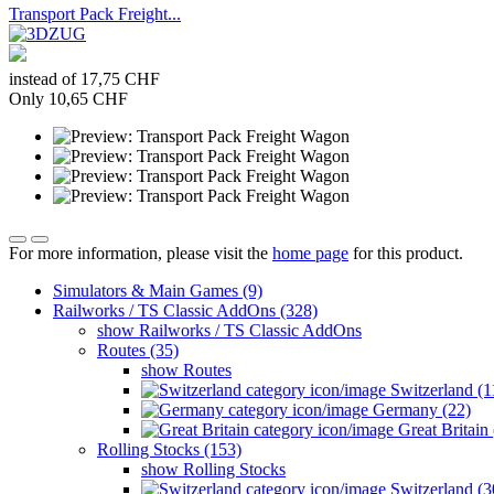
Transport Pack Freight...
instead of 17,75 CHF
Only 10,65 CHF
For more information, please visit the
home page
for this product.
Simulators & Main Games (9)
Railworks / TS Classic AddOns (328)
show Railworks / TS Classic AddOns
Routes (35)
show Routes
Switzerland (1
Germany (22)
Great Britain 
Rolling Stocks (153)
show Rolling Stocks
Switzerland (3