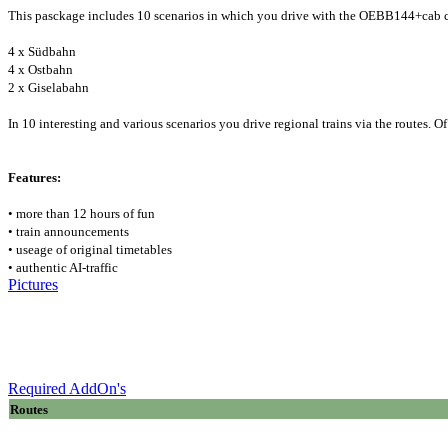
This pasckage includes 10 scenarios in which you drive with the OEBB144+cab c
4 x Südbahn
4 x Ostbahn
2 x Giselabahn
In 10 interesting and various scenarios you drive regional trains via the routes. O
Features:
• more than 12 hours of fun
• train announcements
• useage of original timetables
• authentic AI-traffic
Pictures
Required AddOn's
Routes