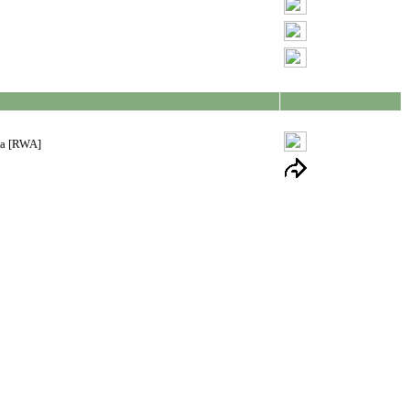
ia [RWA]