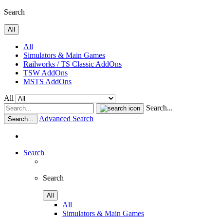
Search
All
All
Simulators & Main Games
Railworks / TS Classic AddOns
TSW AddOns
MSTS AddOns
All
Search...
Advanced Search
Search...
Search
Search
All
All
Simulators & Main Games