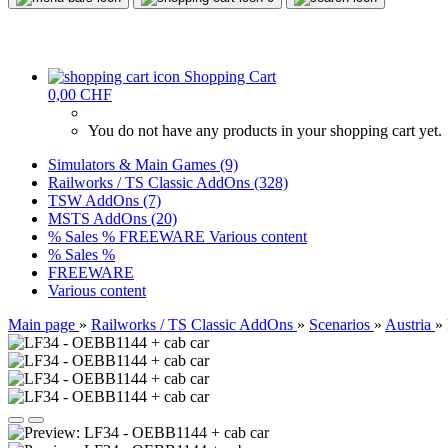
Shopping Cart
0,00 CHF
You do not have any products in your shopping cart yet.
Simulators & Main Games (9)
Railworks / TS Classic AddOns (328)
TSW AddOns (7)
MSTS AddOns (20)
% Sales %
FREEWARE
Various content
% Sales %
FREEWARE
Various content
Main page
»
Railworks / TS Classic AddOns
»
Scenarios
»
Austria
»