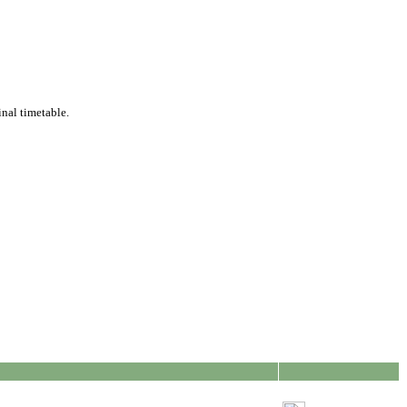
inal timetable.