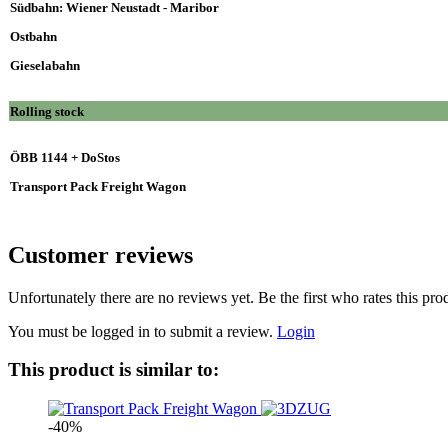
Südbahn: Wiener Neustadt - Maribor
Ostbahn
Gieselabahn
Rolling stock
ÖBB 1144 + DoStos
Transport Pack Freight Wagon
Customer reviews
Unfortunately there are no reviews yet. Be the first who rates this pro
You must be logged in to submit a review.
Login
This product is similar to:
-40%