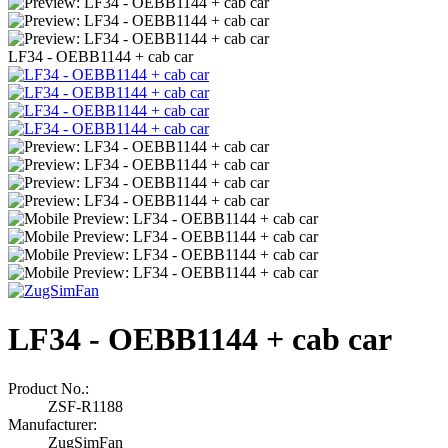
LF34 - OEBB1144 + cab car
LF34 - OEBB1144 + cab car
Product No.:
ZSF-R1188
Manufacturer:
ZugSimFan