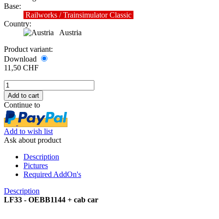
Base:
Railworks / Trainsimulator Classic
Country:
Austria
Product variant:
Download
11,50 CHF
Continue to
Add to wish list
Ask about product
Description
Pictures
Required AddOn's
Description
LF33 - OEBB1144 + cab car