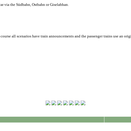
ar via the Südbahn, Ostbahn or Giselabhan.
f course all scenarios have train announcements and the passenger trains use an orig