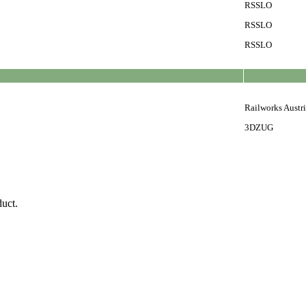
RSSLO
RSSLO
RSSLO
Railworks Austr
3DZUG
duct.