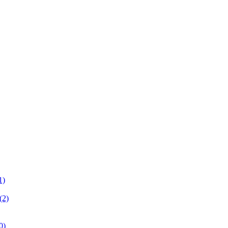
1)
(2)
0)