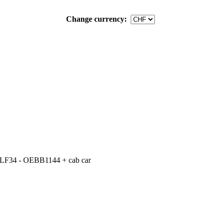
Change currency:
LF34 - OEBB1144 + cab car