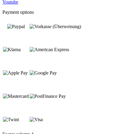
Youtube
Payment options