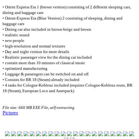
• Orient Express Era 1 (brown version) consisting of 2 different sleeping cars,
dining and baggage cars
• Orient-Express Era (Blue Version) 2 consisting of sleeping, dining and
baggage cars
• Dining car also included in brown-beige and brown
• realistic sound
• new people
• high-resolution and normal textures
• Day and night version for more details
• Realistic passenger view for the dining car included
• contain more than 10 minutes of classical music
• optimized manufacturing
• Luggage & passengers can be switched on and off
• Consists for BR 18 (Steam) already included
• 4 tasks for Cologne-Koblenz included (requires Cologne-Koblenz route, BR
18 (Steam), European Loco and Assetpack)
File size: 660 MB EXE
File, self-extracting
Pictures