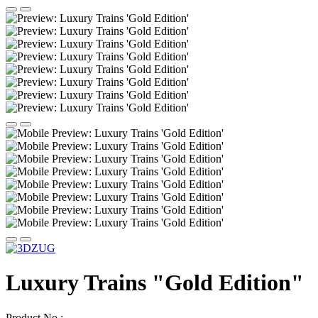
Luxury Trains "Gold Edition"
Product No.: