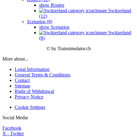
show Routes
Switzerland
(12)
Scenarios (8)
show Scenarios
Switzerland
(8)
© by Trainsimulator.ch
More about...
Legal Information
General Terms & Conditions
Contact
Sitemap
Right of Withdrawal
Privacy Notice
Cookie Settings
Social Media
Facebook
X - Twitter