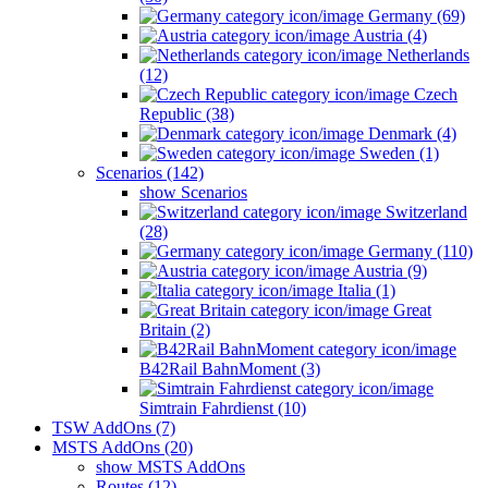
Germany (69)
Austria (4)
Netherlands
(12)
Czech
Republic (38)
Denmark (4)
Sweden (1)
Scenarios (142)
show Scenarios
Switzerland
(28)
Germany (110)
Austria (9)
Italia (1)
Great
Britain (2)
B42Rail BahnMoment (3)
Simtrain Fahrdienst (10)
TSW AddOns (7)
MSTS AddOns (20)
show MSTS AddOns
Routes (12)