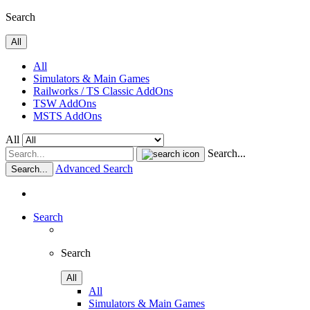
Search
All
All
Simulators & Main Games
Railworks / TS Classic AddOns
TSW AddOns
MSTS AddOns
All
Search...
Advanced Search
Search...
Search
Search
All
All
Simulators & Main Games