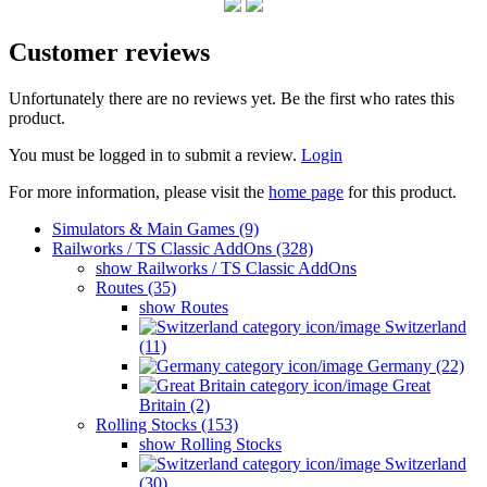
Customer reviews
Unfortunately there are no reviews yet. Be the first who rates this
product.
You must be logged in to submit a review.
Login
For more information, please visit the
home page
for this product.
Simulators & Main Games (9)
Railworks / TS Classic AddOns (328)
show Railworks / TS Classic AddOns
Routes (35)
show Routes
Switzerland
(11)
Germany (22)
Great
Britain (2)
Rolling Stocks (153)
show Rolling Stocks
Switzerland
(30)