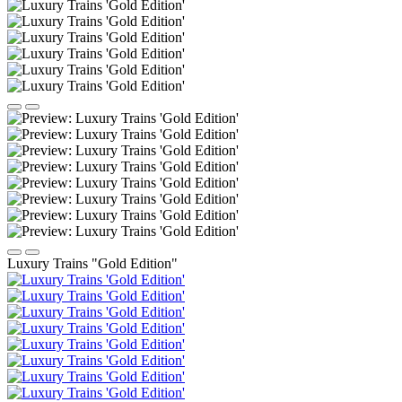
Luxury Trains "Gold Edition"