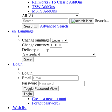
Railworks / TS Classic AddOns
TSW AddOns
MSTS AddOns
All
Search...
Advanced Search
Search...
en
Language
Change language
Change currency
Delivery country
Login
Log in
Email
Password
Toggle Password View
Create a new account
Forgot password?
Wish list