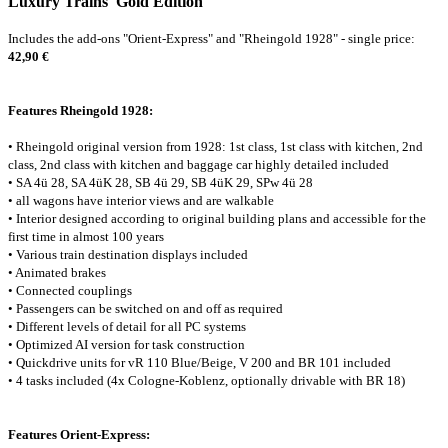
Luxury Trains 'Gold Edition'
Includes the add-ons "Orient-Express" and "Rheingold 1928" - single price:
42,90 €
Features Rheingold 1928:
• Rheingold original version from 1928: 1st class, 1st class with kitchen, 2nd
class, 2nd class with kitchen and baggage car highly detailed included
• SA 4ü 28, SA 4üK 28, SB 4ü 29, SB 4üK 29, SPw 4ü 28
• all wagons have interior views and are walkable
• Interior designed according to original building plans and accessible for the
first time in almost 100 years
• Various train destination displays included
• Animated brakes
• Connected couplings
• Passengers can be switched on and off as required
• Different levels of detail for all PC systems
• Optimized AI version for task construction
• Quickdrive units for vR 110 Blue/Beige, V 200 and BR 101 included
• 4 tasks included (4x Cologne-Koblenz, optionally drivable with BR 18)
Features Orient-Express: