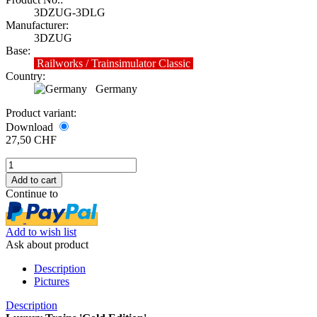
3DZUG-3DLG
Manufacturer:
3DZUG
Base:
Railworks / Trainsimulator Classic
Country:
Germany
Product variant:
Download
27,50 CHF
Continue to
Add to wish list
Ask about product
Description
Pictures
Description