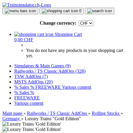
0
Change currency:
Shopping Cart
0,00 CHF
You do not have any products in your shopping cart
yet.
Simulators & Main Games (9)
Railworks / TS Classic AddOns (328)
TSW AddOns (7)
MSTS AddOns (20)
% Sales %
FREEWARE
Various content
% Sales %
FREEWARE
Various content
Main page
»
Railworks / TS Classic AddOns
»
Rolling Stocks
»
Germany
»
Luxury Trains "Gold Edition"