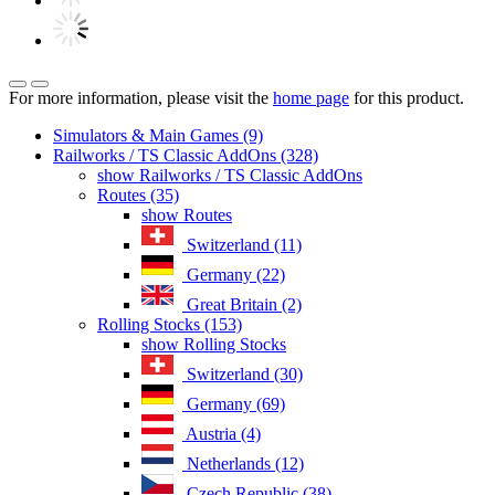
For more information, please visit the
home page
for this product.
Simulators & Main Games (9)
Railworks / TS Classic AddOns (328)
show Railworks / TS Classic AddOns
Routes (35)
show Routes
Switzerland (11)
Germany (22)
Great Britain (2)
Rolling Stocks (153)
show Rolling Stocks
Switzerland (30)
Germany (69)
Austria (4)
Netherlands (12)
Czech Republic (38)