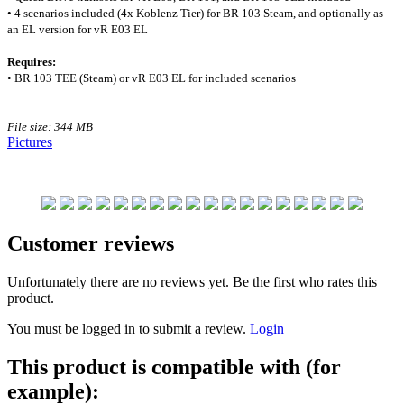
• 4 scenarios included (4x Koblenz Tier) for BR 103 Steam, and optionally as
an EL version for vR E03 EL
Requires:
• BR 103 TEE (Steam) or vR E03 EL for included scenarios
File size: 344 MB
Pictures
Customer reviews
Unfortunately there are no reviews yet. Be the first who rates this
product.
You must be logged in to submit a review.
Login
This product is compatible with (for
example):