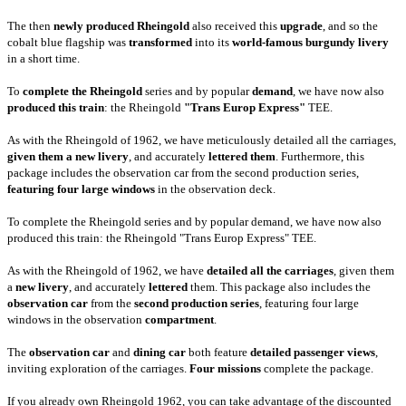
The then
newly produced Rheingold
also received this
upgrade
, and so the
cobalt blue flagship was
transformed
into its
world-famous burgundy livery
in a short time.
To
complete the Rheingold
series and by popular
demand
, we have now also
produced this train
: the Rheingold
"Trans Europ Express"
TEE.
As with the Rheingold of 1962, we have meticulously detailed all the carriages,
given them a new livery
, and accurately
lettered them
. Furthermore, this
package includes the observation car from the second production series,
featuring four large windows
in the observation deck.
To complete the Rheingold series and by popular demand, we have now also
produced this train: the Rheingold "Trans Europ Express" TEE.
As with the Rheingold of 1962, we have
detailed all the carriages
, given them
a
new livery
, and accurately
lettered
them. This package also includes the
observation car
from the
second production series
, featuring four large
windows in the observation
compartment
.
The
observation car
and
dining car
both feature
detailed passenger views
,
inviting exploration of the carriages.
Four missions
complete the package.
If you already own Rheingold 1962, you can take advantage of the discounted