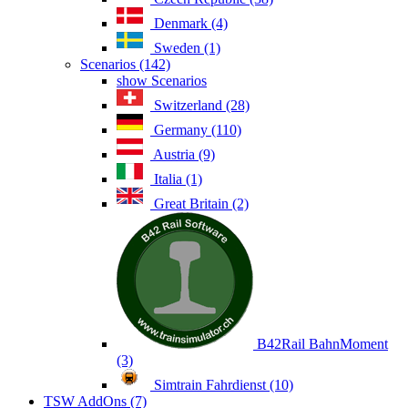
Denmark (4)
Sweden (1)
Scenarios (142)
show Scenarios
Switzerland (28)
Germany (110)
Austria (9)
Italia (1)
Great Britain (2)
B42Rail BahnMoment
(3)
Simtrain Fahrdienst (10)
TSW AddOns (7)