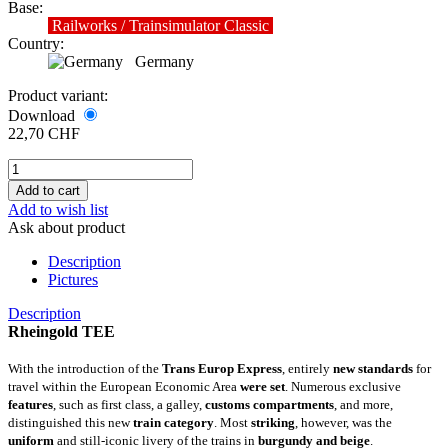
Base:
Railworks / Trainsimulator Classic
Country:
Germany
Product variant:
Download
22,70 CHF
Add to wish list
Ask about product
Description
Pictures
Description
Rheingold TEE
With the introduction of the
Trans Europ Express
, entirely
new standards
for
travel within the European Economic Area
were set
. Numerous exclusive
features
, such as first class, a galley,
customs compartments
, and more,
distinguished this new
train category
. Most
striking
, however, was the
uniform
and still-iconic livery of the trains in
burgundy and beige
.