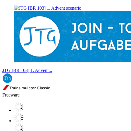
JTG [BR 103] 1. Advent...
Freeware