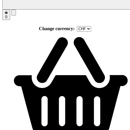
0
Change currency: