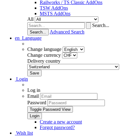
Railworks / TS Classic AddOns
TSW AddOns
MSTS AddOns
All
Search...
Advanced Search
Search...
en
Language
Change language
Change currency
Delivery country
Login
Log in
Email
Password
Toggle Password View
Create a new account
Forgot password?
Wish list