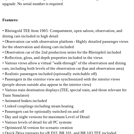
upgrade. No serial number is required.
Features:
• Rheingold TEE from 1965: Compartment, open saloon, observation, and
dining cars included in high detail
• Observation car with observation platform - Highly detailed passenger views
for the observation and dining cars included
• Observation car of the 2nd production series for the Rheinpfeil included
• Reflection, gloss, and depth properties included in the views
• Various views allow a virtual "walk-through" of the observation and dining
cars, including both levels of the observation car (bar and observation area)
• Realistic passengers included (optionally switchable off)
• Passengers in the exterior view are synchronized with the interior views
(people shown outside also appear in the interior view)
• Various train destination displays (TEE, special train, and those relevant for
Train Simulator)
• Animated brakes included
• Linked couplings including steam heating
• Passengers can be optionally switched on and off
• Day and night versions for maximum Level of Detail
• Various levels of detail for all PC systems
• Optimized AI version for scenario creation
• Quick Drive trainsets for vR E03, BR 101, and BR 103 TEE included