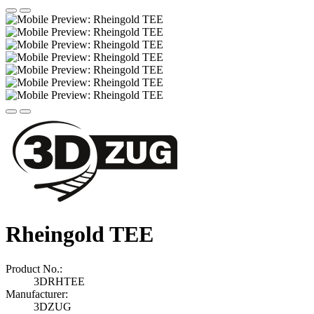
Rheingold TEE
Product No.:
3DRHTEE
Manufacturer:
3DZUG