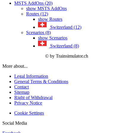
MSTS AddOns (20)
show MSTS AddOns
Routes (12)
show Routes
Switzerland (12)
Scenarios (8)
show Scenarios
Switzerland (8)
© by Trainsimulator.ch
More about...
Legal Information
General Terms & Conditions
Contact
Sitemap
Right of Withdrawal
Privacy Notice
Cookie Settings
Social Media