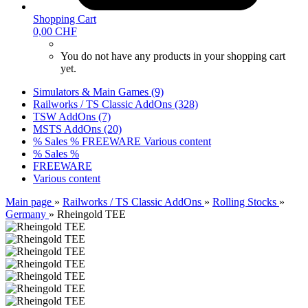
Shopping Cart
0,00 CHF
You do not have any products in your shopping cart
yet.
Simulators & Main Games (9)
Railworks / TS Classic AddOns (328)
TSW AddOns (7)
MSTS AddOns (20)
% Sales %
FREEWARE
Various content
% Sales %
FREEWARE
Various content
Main page
»
Railworks / TS Classic AddOns
»
Rolling Stocks
»
Germany
»
Rheingold TEE