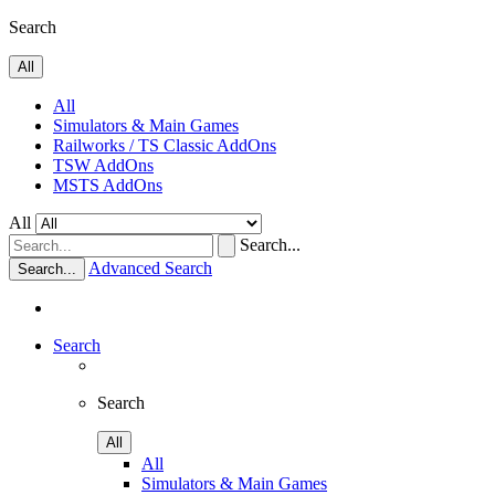
Search
All
All
Simulators & Main Games
Railworks / TS Classic AddOns
TSW AddOns
MSTS AddOns
All
Search...
Advanced Search
Search...
Search
Search
All
All
Simulators & Main Games