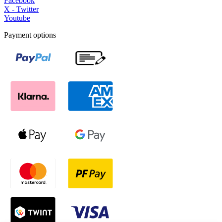
Facebook
X - Twitter
Youtube
Payment options