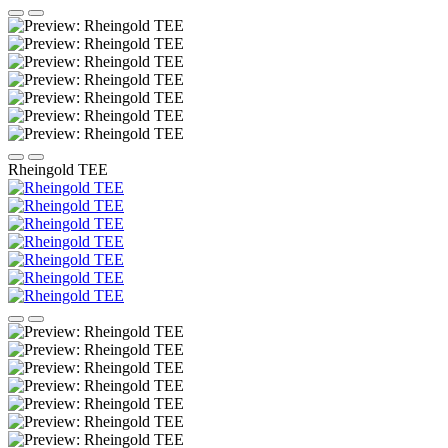
Rheingold TEE