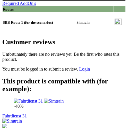
Required AddOn's
Routes
SBB Route 1 (for the scenarios)
Simtrain
Customer reviews
Unfortunately there are no reviews yet. Be the first who rates this
product.
You must be logged in to submit a review.
Login
This product is compatible with (for
example):
-40%
Fahrdienst 31