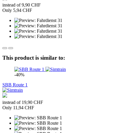
instead of 9,90 CHF
Only 5,94 CHF
This product is similar to:
-40%
SBB Route 1
instead of 19,90 CHF
Only 11,94 CHF