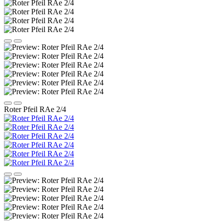
Roter Pfeil RAe 2/4