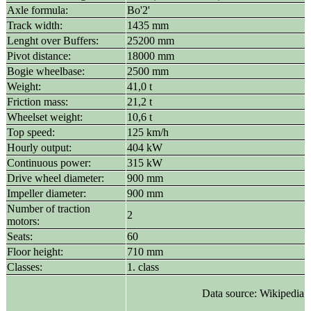
Axle formula:
Bo'2'
Track width:
1435 mm
Lenght over Buffers:
25200 mm
Pivot distance:
18000 mm
Bogie wheelbase:
2500 mm
Weight:
41,0 t
Friction mass:
21,2 t
Wheelset weight:
10,6 t
Top speed:
125 km/h
Hourly output:
404 kW
Continuous power:
315 kW
Drive wheel diameter:
900 mm
Impeller diameter:
900 mm
Number of traction
2
motors:
Seats:
60
Floor height:
710 mm
Classes:
1. class
Data source: Wikipedia