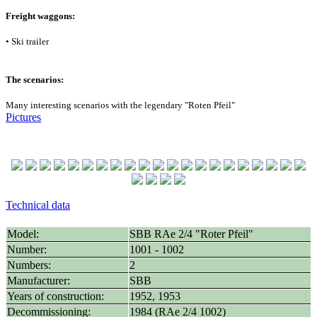
Freight waggons:
• Ski trailer
The scenarios:
Many interesting scenarios with the legendary "Roten Pfeil"
Pictures
Technical data
Model:
SBB RAe 2/4 "Roter Pfeil"
Number:
1001 - 1002
Numbers:
2
Manufacturer:
SBB
Years of construction:
1952, 1953
Decommissioning:
1984 (RAe 2/4 1002)