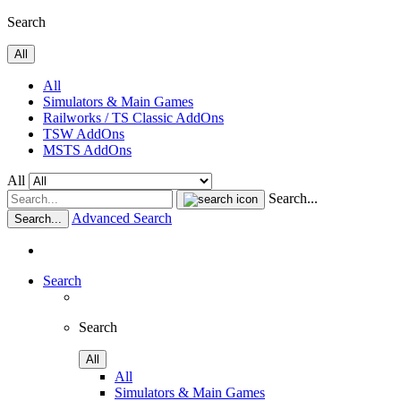
Search
All
All
Simulators & Main Games
Railworks / TS Classic AddOns
TSW AddOns
MSTS AddOns
All
Search...
Advanced Search
Search...
Search
Search
All
All
Simulators & Main Games