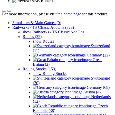
For more information, please visit the
home page
for this product.
Simulators & Main Games (9)
Railworks / TS Classic AddOns (328)
show Railworks / TS Classic AddOns
Routes (35)
show Routes
Switzerland
(11)
Germany (22)
Great
Britain (2)
Rolling Stocks (153)
show Rolling Stocks
Switzerland
(30)
Germany (69)
Austria (4)
Netherlands
(12)
Czech
Republic (38)