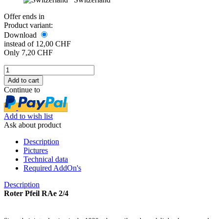
Offer ends in
Product variant:
Download
instead of 12,00 CHF
Only 7,20 CHF
Continue to
Add to wish list
Ask about product
Description
Pictures
Technical data
Required AddOn's
Description
Roter Pfeil RAe 2/4