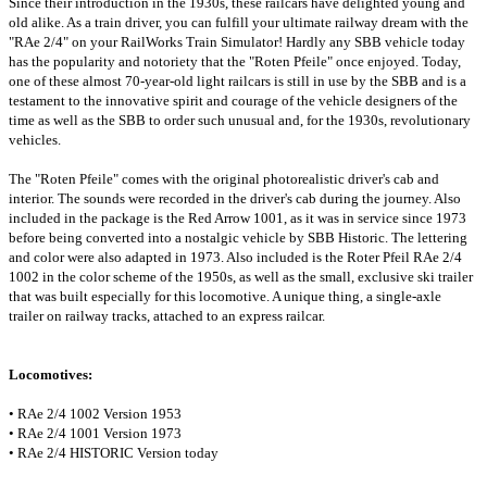
Since their introduction in the 1930s, these railcars have delighted young and
old alike. As a train driver, you can fulfill your ultimate railway dream with the
"RAe 2/4" on your RailWorks Train Simulator! Hardly any SBB vehicle today
has the popularity and notoriety that the "Roten Pfeile" once enjoyed. Today,
one of these almost 70-year-old light railcars is still in use by the SBB and is a
testament to the innovative spirit and courage of the vehicle designers of the
time as well as the SBB to order such unusual and, for the 1930s, revolutionary
vehicles.
The "Roten Pfeile" comes with the original photorealistic driver's cab and
interior. The sounds were recorded in the driver's cab during the journey. Also
included in the package is the Red Arrow 1001, as it was in service since 1973
before being converted into a nostalgic vehicle by SBB Historic. The lettering
and color were also adapted in 1973. Also included is the Roter Pfeil RAe 2/4
1002 in the color scheme of the 1950s, as well as the small, exclusive ski trailer
that was built especially for this locomotive. A unique thing, a single-axle
trailer on railway tracks, attached to an express railcar.
Locomotives:
• RAe 2/4 1002 Version 1953
• RAe 2/4 1001 Version 1973
• RAe 2/4 HISTORIC Version today