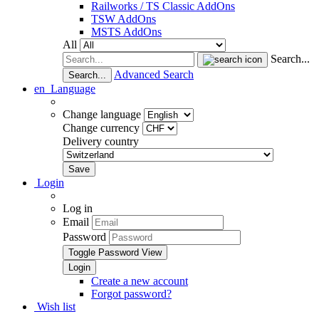
Railworks / TS Classic AddOns
TSW AddOns
MSTS AddOns
All
Search...
Advanced Search
Search...
en
Language
Change language
Change currency
Delivery country
Login
Log in
Email
Password
Toggle Password View
Create a new account
Forgot password?
Wish list