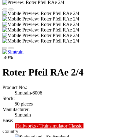
-40%
Roter Pfeil RAe 2/4
Product No.:
Simtrain-6006
Stock:
50
pieces
Manufacturer:
Simtrain
Base:
Railworks / Trainsimulator Classic
Country:
Switzerland