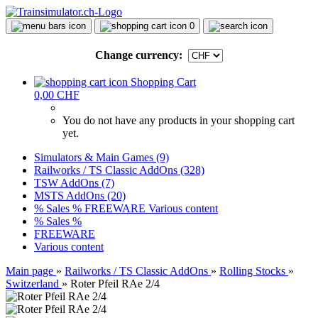
0
Change currency:
Shopping Cart
0,00 CHF
You do not have any products in your shopping cart
yet.
Simulators & Main Games (9)
Railworks / TS Classic AddOns (328)
TSW AddOns (7)
MSTS AddOns (20)
% Sales %
FREEWARE
Various content
% Sales %
FREEWARE
Various content
Main page
»
Railworks / TS Classic AddOns
»
Rolling Stocks
»
Switzerland
»
Roter Pfeil RAe 2/4