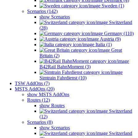
Denmark (4)
Sweden (1)
Scenarios (142)
show Scenarios
Switzerland
(28)
Germany (110)
Austria (9)
Italia (1)
Great
Britain (2)
B42Rail BahnMoment (3)
Simtrain Fahrdienst (10)
TSW AddOns (7)
MSTS AddOns (20)
show MSTS AddOns
Routes (12)
show Routes
Switzerland
(12)
Scenarios (8)
show Scenarios
Switzerland