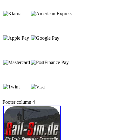
Footer column 4