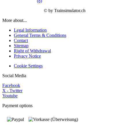
(8)
© by Trainsimulator.ch
More about...
Legal Information
General Terms & Conditions
Contact
Sitemap
Right of Withdrawal
Privacy Notice
Cookie Settings
Social Media
Facebook
X - Twitter
Youtube
Payment options