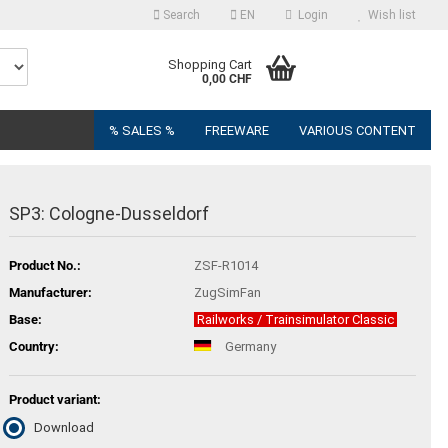
Search
EN
Login
Wish list
Shopping Cart
0,00 CHF
% SALES %
FREEWARE
VARIOUS CONTENT
SP3: Cologne-Dusseldorf
Product No.:
ZSF-R1014
Manufacturer:
ZugSimFan
Base:
Railworks / Trainsimulator Classic
Country:
Germany
Product variant:
Download