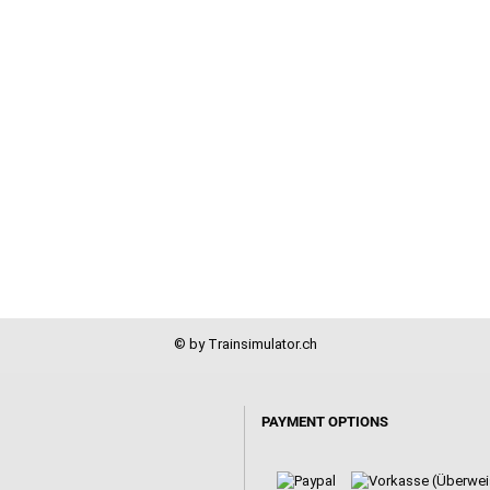
© by Trainsimulator.ch
PAYMENT OPTIONS