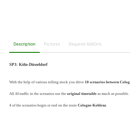
Description
Pictures
Required AddOn's
SP3: Köln-Düsseldorf
With the help of various rolling stock you drive
10 scenarios between Colog
All AI-traffic in the scenarios use the
original timetable
as much as possible.
4 of the scenarios begin or end on the route
Cologne-Koblenz
.