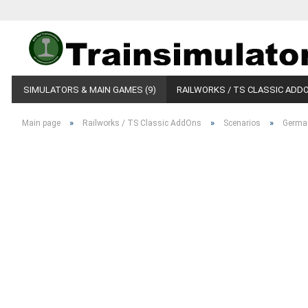
SIMULATORS & MAIN GAMES (9)
RAILWORKS / TS CLASSIC ADDO
»
»
»
Main page
Railworks / TS Classic AddOns
Scenarios
Germa