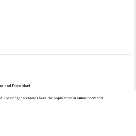
ne and Dusseldorf
.
 All passenger scenarios have the popular
train announcements
.