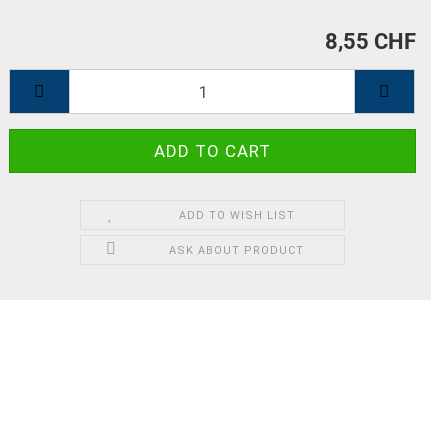
8,55 CHF
ADD TO WISH LIST
ASK ABOUT PRODUCT