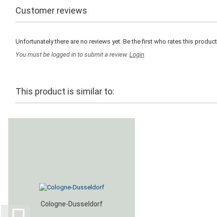
Customer reviews
Unfortunately there are no reviews yet. Be the first who rates this product
You must be logged in to submit a review.
Login
This product is similar to:
Cologne-Dusseldorf