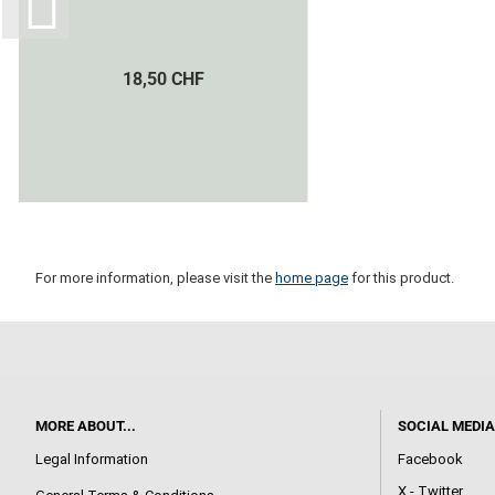
18,50 CHF
For more information, please visit the
home page
for this product.
MORE ABOUT...
SOCIAL MEDIA
Legal Information
Facebook
X - Twitter