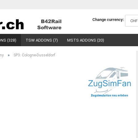
Change currency:
NS (328)
TSW ADDONS (7)
MSTS ADDONS (20)
»
ny
SP3: Cologne-Dusseldorf