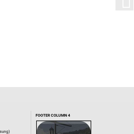
FOOTER COLUMN 4