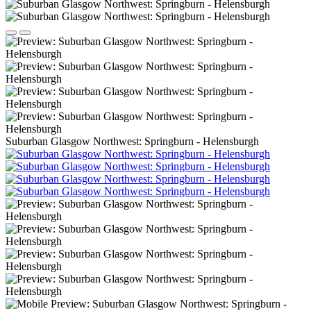
Suburban Glasgow Northwest: Springburn - Helensburgh