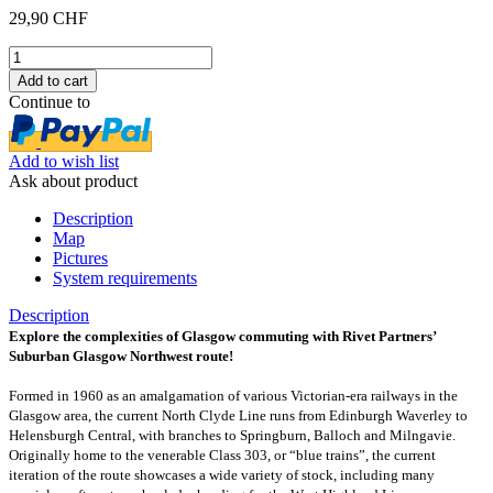
29,90 CHF
Continue to
Add to wish list
Ask about product
Description
Map
Pictures
System requirements
Description
Explore the complexities of Glasgow commuting with Rivet Partners’
Suburban Glasgow Northwest route!
Formed in 1960 as an amalgamation of various Victorian-era railways in the
Glasgow area, the current North Clyde Line runs from Edinburgh Waverley to
Helensburgh Central, with branches to Springburn, Balloch and Milngavie.
Originally home to the venerable Class 303, or “blue trains”, the current
iteration of the route showcases a wide variety of stock, including many