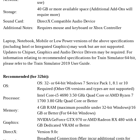
use)
40 GB or more available space (Additional Add-Ons will
Storage:
require more)
Sound Card:
DirectX Compatible Audio Device
Additional Notes:
Requires mouse and keyboard or Xbox Controller
Laptop, Notebook, Mobile or Low Power versions of the above specifications
(including Intel or Integrated Graphics) may work but are not supported.
Updates to Chipset, Graphics and Audio Device Drivers may be required. For
information relating to recommended specifications for Train Simulator 64-bit,
please refer to the Train Simulator 2019 User Guide.
Recommended (for 32bit):
OS: 32- or 64-bit Windows 7 Service Pack 1, 8.1 or 10
OS:
Required (Other OS versions and types are not supported)
Intel Core-i5 4690 3.50 GHz Quad Core or AMD Ryzen 7
Processor:
1700 3.80 GHz Quad Core or Better
4 GB RAM (maximum possible under 32-bit Windows)/16
Memory:
GB or Better (For 64-bit Windows)
NVIDIA GeForce GTX 970 or AMD Radeon RX 480 with 4
Graphics:
GB Dedicated VRAM or Better
DirectX:
Version 9.0c
Broadband Connection (May incur additional costs for