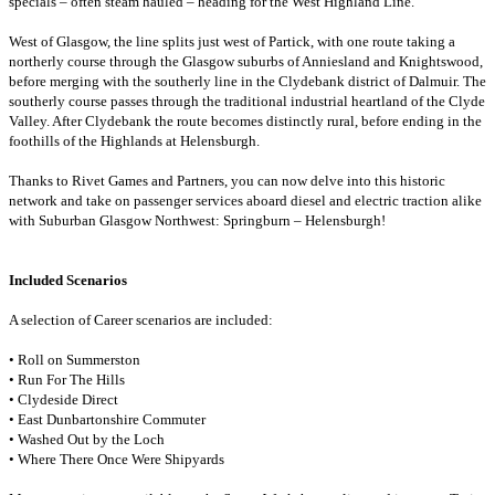
specials – often steam hauled – heading for the West Highland Line.
West of Glasgow, the line splits just west of Partick, with one route taking a
northerly course through the Glasgow suburbs of Anniesland and Knightswood,
before merging with the southerly line in the Clydebank district of Dalmuir. The
southerly course passes through the traditional industrial heartland of the Clyde
Valley. After Clydebank the route becomes distinctly rural, before ending in the
foothills of the Highlands at Helensburgh.
Thanks to Rivet Games and Partners, you can now delve into this historic
network and take on passenger services aboard diesel and electric traction alike
with Suburban Glasgow Northwest: Springburn – Helensburgh!
Included Scenarios
A selection of Career scenarios are included:
• Roll on Summerston
• Run For The Hills
• Clydeside Direct
• East Dunbartonshire Commuter
• Washed Out by the Loch
• Where There Once Were Shipyards