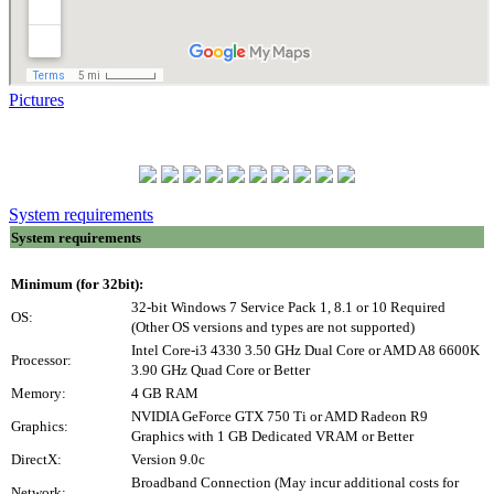
Pictures
System requirements
System requirements
Minimum (for 32bit):
32-bit Windows 7 Service Pack 1, 8.1 or 10 Required
OS:
(Other OS versions and types are not supported)
Intel Core-i3 4330 3.50 GHz Dual Core or AMD A8 6600K
Processor:
3.90 GHz Quad Core or Better
Memory:
4 GB RAM
NVIDIA GeForce GTX 750 Ti or AMD Radeon R9
Graphics:
Graphics with 1 GB Dedicated VRAM or Better
DirectX:
Version 9.0c
Broadband Connection (May incur additional costs for
Network: