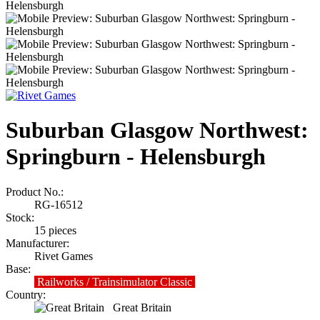
Suburban Glasgow Northwest:
Springburn - Helensburgh
Product No.:
RG-16512
Stock:
15
pieces
Manufacturer:
Rivet Games
Base:
Railworks / Trainsimulator Classic
Country:
Great Britain