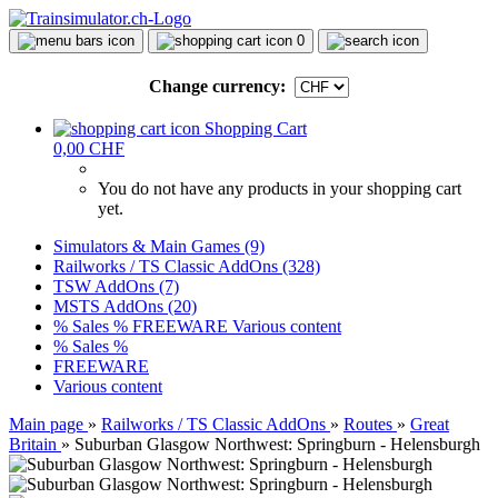
0
Change currency:
Shopping Cart
0,00 CHF
You do not have any products in your shopping cart
yet.
Simulators & Main Games (9)
Railworks / TS Classic AddOns (328)
TSW AddOns (7)
MSTS AddOns (20)
% Sales %
FREEWARE
Various content
% Sales %
FREEWARE
Various content
Main page
»
Railworks / TS Classic AddOns
»
Routes
»
Great
Britain
»
Suburban Glasgow Northwest: Springburn - Helensburgh