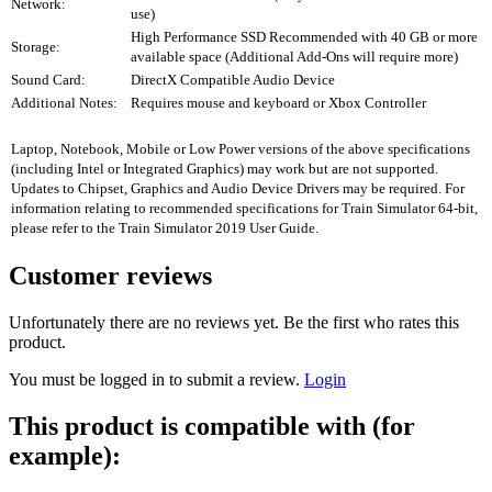
Network:
use)
High Performance SSD Recommended with 40 GB or more
Storage:
available space (Additional Add-Ons will require more)
Sound Card:
DirectX Compatible Audio Device
Additional Notes:
Requires mouse and keyboard or Xbox Controller
Laptop, Notebook, Mobile or Low Power versions of the above specifications
(including Intel or Integrated Graphics) may work but are not supported.
Updates to Chipset, Graphics and Audio Device Drivers may be required. For
information relating to recommended specifications for Train Simulator 64-bit,
please refer to the Train Simulator 2019 User Guide.
Customer reviews
Unfortunately there are no reviews yet. Be the first who rates this
product.
You must be logged in to submit a review.
Login
This product is compatible with (for
example):