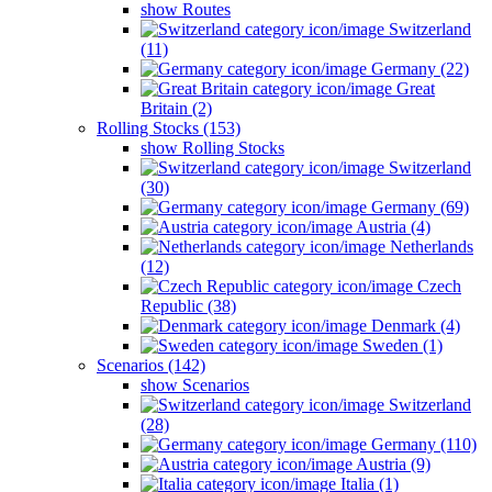
show Routes
Switzerland
(11)
Germany (22)
Great
Britain (2)
Rolling Stocks (153)
show Rolling Stocks
Switzerland
(30)
Germany (69)
Austria (4)
Netherlands
(12)
Czech
Republic (38)
Denmark (4)
Sweden (1)
Scenarios (142)
show Scenarios
Switzerland
(28)
Germany (110)
Austria (9)
Italia (1)