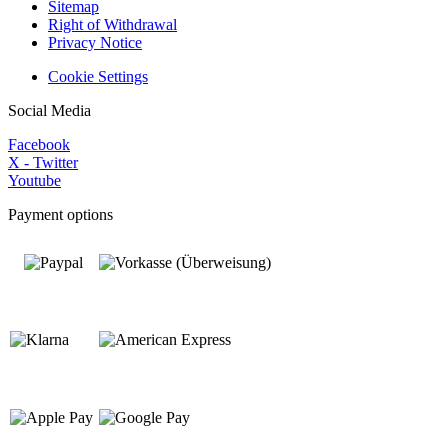
Sitemap
Right of Withdrawal
Privacy Notice
Cookie Settings
Social Media
Facebook
X - Twitter
Youtube
Payment options