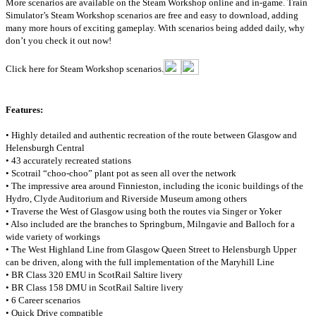
More scenarios are available on the Steam Workshop online and in-game. Train
Simulator’s Steam Workshop scenarios are free and easy to download, adding
many more hours of exciting gameplay. With scenarios being added daily, why
don’t you check it out now!
Click here for Steam Workshop scenarios.
Features:
• Highly detailed and authentic recreation of the route between Glasgow and
Helensburgh Central
• 43 accurately recreated stations
• Scotrail “choo-choo” plant pot as seen all over the network
• The impressive area around Finnieston, including the iconic buildings of the
Hydro, Clyde Auditorium and Riverside Museum among others
• Traverse the West of Glasgow using both the routes via Singer or Yoker
• Also included are the branches to Springburn, Milngavie and Balloch for a
wide variety of workings
• The West Highland Line from Glasgow Queen Street to Helensburgh Upper
can be driven, along with the full implementation of the Maryhill Line
• BR Class 320 EMU in ScotRail Saltire livery
• BR Class 158 DMU in ScotRail Saltire livery
• 6 Career scenarios
• Quick Drive compatible