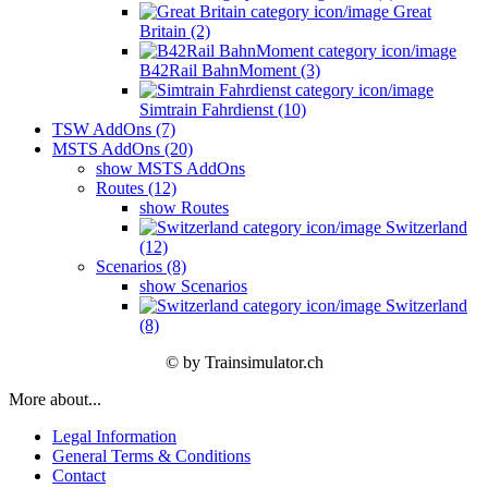
Great
Britain (2)
B42Rail BahnMoment (3)
Simtrain Fahrdienst (10)
TSW AddOns (7)
MSTS AddOns (20)
show MSTS AddOns
Routes (12)
show Routes
Switzerland
(12)
Scenarios (8)
show Scenarios
Switzerland
(8)
© by Trainsimulator.ch
More about...
Legal Information
General Terms & Conditions
Contact