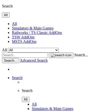
Search
All
All
Simulators & Main Games
Railworks / TS Classic AddOns
TSW AddOns
MSTS AddOns
All
Search...
Advanced Search
Search...
Search
Search
All
All
Simulators & Main Games