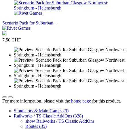
Scenario Pack for Suburban...
7,50 CHF
For more information, please visit the
home page
for this product.
Simulators & Main Games (9)
Railworks / TS Classic AddOns (328)
show Railworks / TS Classic AddOns
Routes (35)