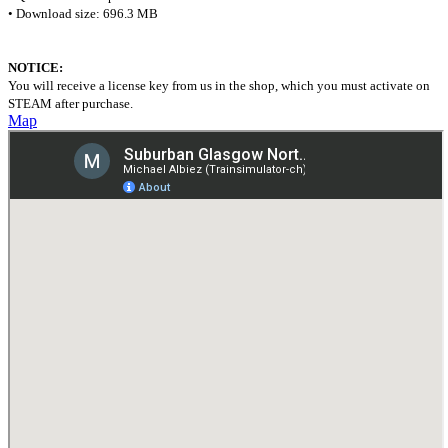
• Download size: 696.3 MB
NOTICE:
You will receive a license key from us in the shop, which you must activate on
STEAM after purchase.
Map