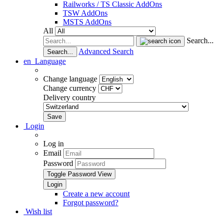
Railworks / TS Classic AddOns
TSW AddOns
MSTS AddOns
All
Search...
Advanced Search
Search...
en
Language
Change language
Change currency
Delivery country
Login
Log in
Email
Password
Toggle Password View
Create a new account
Forgot password?
Wish list