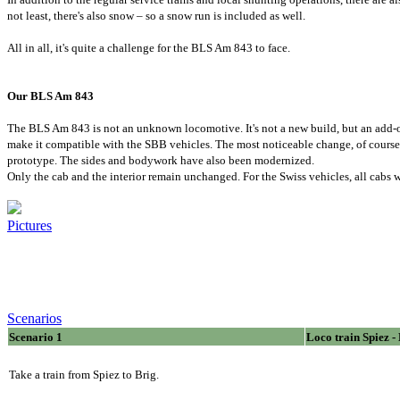
not least, there's also snow – so a snow run is included as well.
All in all, it's quite a challenge for the BLS Am 843 to face.
Our BLS Am 843
The BLS Am 843 is not an unknown locomotive. It's not a new build, but an add-o
make it compatible with the SBB vehicles. The most noticeable change, of course, 
prototype. The sides and bodywork have also been modernized.
Only the cab and the interior remain unchanged. For the Swiss vehicles, all cabs w
Pictures
Scenarios
Scenario 1
Loco train Spiez -
Take a train from Spiez to Brig.