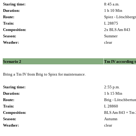
Staring time:
8:45 a.m.
Duration:
1 h 10 Min
Route:
Spiez - Lötschbergt
Train:
L 28875
Composition:
2x BLS Am 843
Season:
Summer
Weather:
clear
Scenario 2
Tm IV according t
Bring a Tm IV from Brig to Spiez for maintenance.
Staring time:
2:55 p.m.
Duration:
1 h 15 Min
Route:
Brig - Lötschbertun
Train:
L 28860
Composition:
BLS Am 843 + Tm 
Season:
Autumn
Weather:
clear