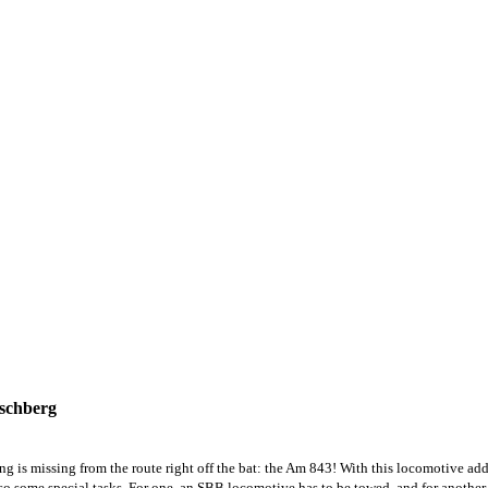
tschberg
is missing from the route right off the bat: the Am 843! With this locomotive add-
also some special tasks. For one, an SBB locomotive has to be towed, and for another, 