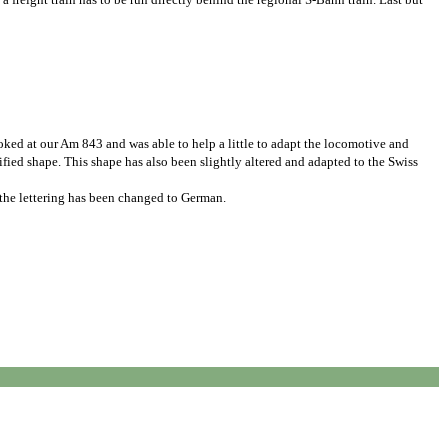
ked at our Am 843 and was able to help a little to adapt the locomotive and
fied shape. This shape has also been slightly altered and adapted to the Swiss
y the lettering has been changed to German.