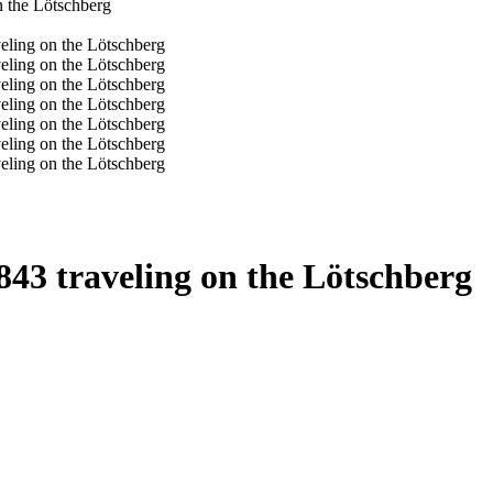
43 traveling on the Lötschberg