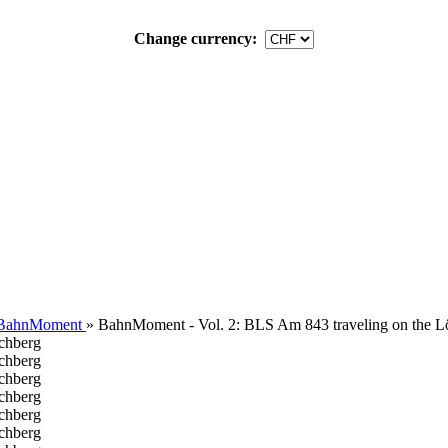
Change currency:
 BahnMoment
»
BahnMoment - Vol. 2: BLS Am 843 traveling on the L