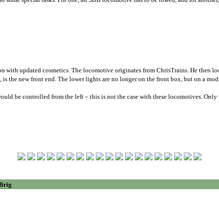
n with updated cosmetics. The locomotive originates from ChrisTrains. He then loo
is the new front end. The lower lights are no longer on the front box, but on a modi
ould be controlled from the left – this is not the case with these locomotives. Onl
 Brig