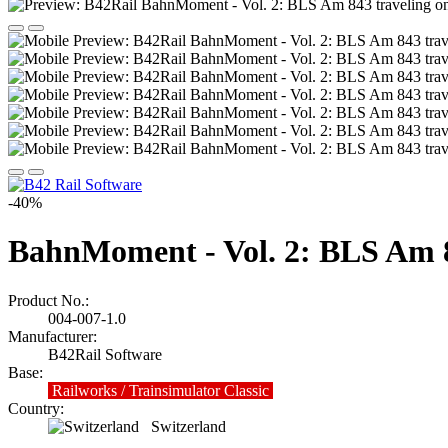
-40%
BahnMoment - Vol. 2: BLS Am 8
Product No.:
004-007-1.0
Manufacturer:
B42Rail Software
Base:
Railworks / Trainsimulator Classic
Country:
Switzerland