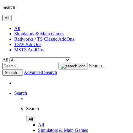
Search
All
All
Simulators & Main Games
Railworks / TS Classic AddOns
TSW AddOns
MSTS AddOns
All
Search...
Advanced Search
Search...
Search
Search
All
All
Simulators & Main Games