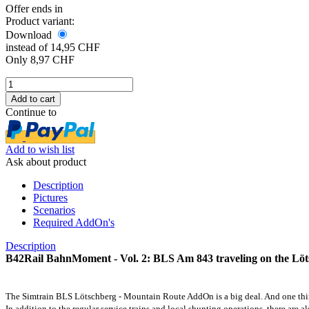
Offer ends in
Product variant:
Download
instead of 14,95 CHF
Only 8,97 CHF
Continue to
Add to wish list
Ask about product
Description
Pictures
Scenarios
Required AddOn's
Description
B42Rail BahnMoment - Vol. 2: BLS Am 843 traveling on the Lö
The Simtrain BLS Lötschberg - Mountain Route AddOn is a big deal. And one thing 
In addition to the regular service trains and local shunting operations, there are 