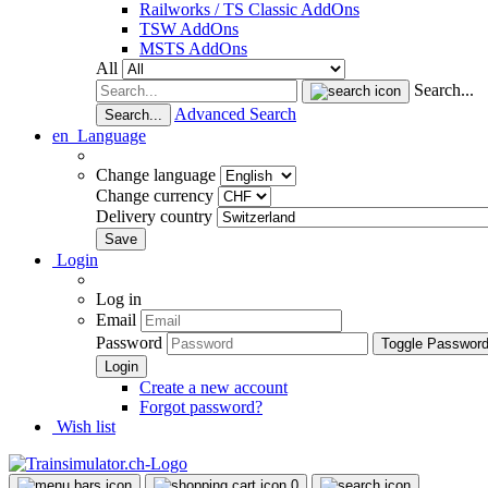
Railworks / TS Classic AddOns
TSW AddOns
MSTS AddOns
All
Search...
Advanced Search
Search...
en
Language
Change language
Change currency
Delivery country
Login
Log in
Email
Password
Toggle Passwor
Create a new account
Forgot password?
Wish list
0