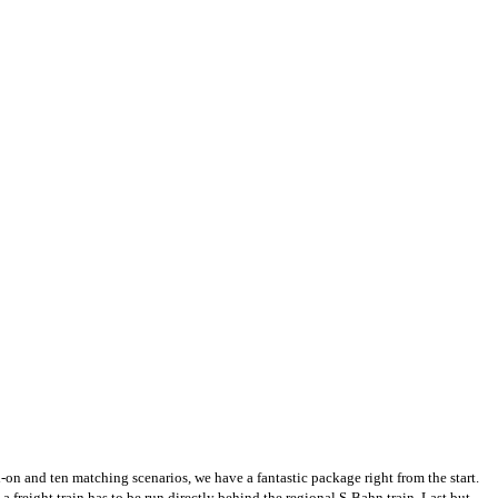
on and ten matching scenarios, we have a fantastic package right from the start.
a freight train has to be run directly behind the regional S-Bahn train. Last but