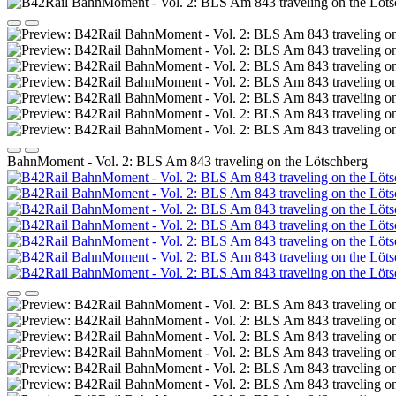
BahnMoment - Vol. 2: BLS Am 843 traveling on the Lötschberg