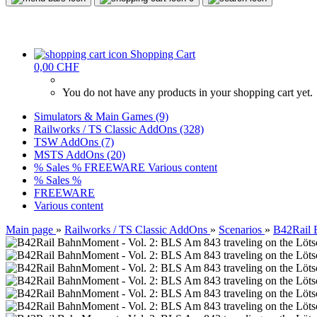
Shopping Cart
0,00 CHF
You do not have any products in your shopping cart yet.
Simulators & Main Games (9)
Railworks / TS Classic AddOns (328)
TSW AddOns (7)
MSTS AddOns (20)
% Sales %
FREEWARE
Various content
% Sales %
FREEWARE
Various content
Main page
»
Railworks / TS Classic AddOns
»
Scenarios
»
B42Rail