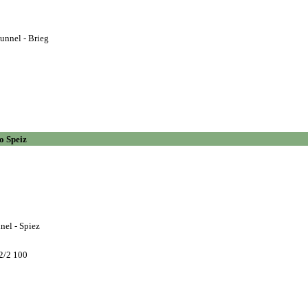
unnel - Brieg
o Speiz
nel - Spiez
2/2 100