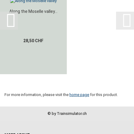
Along the Moselle valley...
28,50 CHF
For more information, please visit the
home page
for this product.
© by Trainsimulator.ch