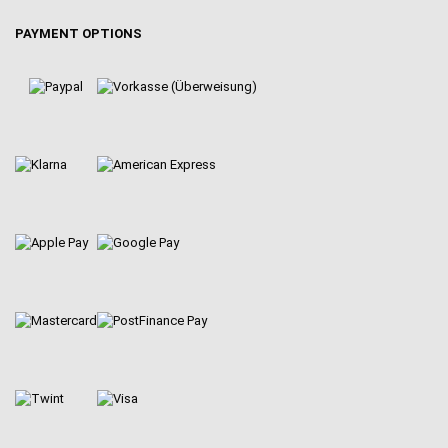
PAYMENT OPTIONS