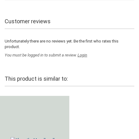
Customer reviews
Unfortunately there are no reviews yet. Be the first who rates this
product.
You must be logged in to submit a review.
Login
This product is similar to: