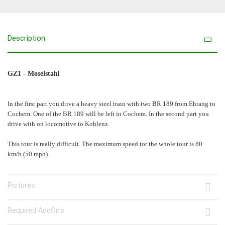
Description
GZ1 - Moselstahl
In the first part you drive a heavy steel train with two BR 189 from Ehrang to
Cochem. One of the BR 189 will be left in Cochem. In the second part you
drive with on locomotive to Koblenz.
This tour is really difficult. The maximum speed tor the whole tour is 80
km/h (50 mph).
Pictures
Required AddOn's