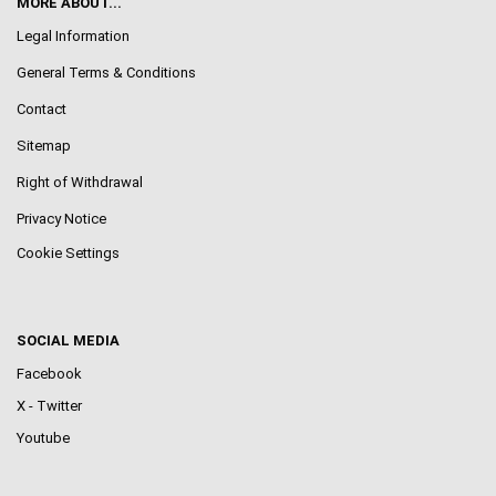
MORE ABOUT...
Legal Information
General Terms & Conditions
Contact
Sitemap
Right of Withdrawal
Privacy Notice
Cookie Settings
SOCIAL MEDIA
Facebook
X - Twitter
Youtube