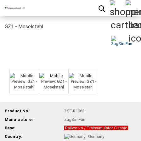
GZ1 - Moselstahl
Product No.:
ZSF-R1062
Manufacturer:
ZugSimFan
Base:
Railworks / Trainsimulator Classic
Country:
Germany