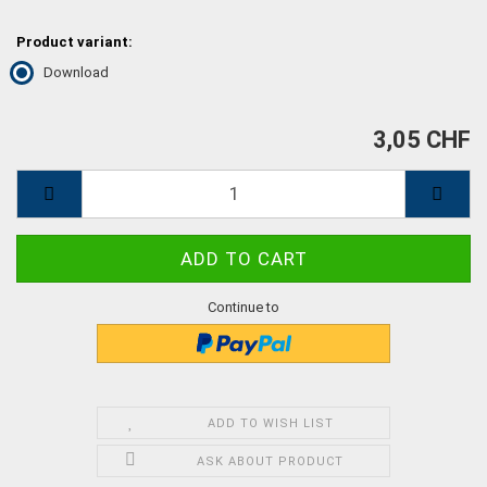
Product variant:
Download
3,05 CHF
Continue to
ADD TO WISH LIST
ASK ABOUT PRODUCT