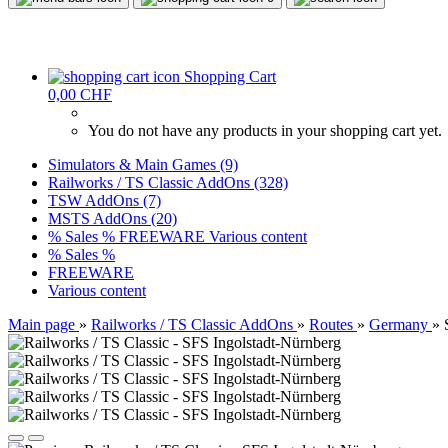
Shopping Cart
0,00 CHF
You do not have any products in your shopping cart yet.
Simulators & Main Games (9)
Railworks / TS Classic AddOns (328)
TSW AddOns (7)
MSTS AddOns (20)
% Sales %
FREEWARE
Various content
% Sales %
FREEWARE
Various content
Main page
»
Railworks / TS Classic AddOns
»
Routes
»
Germany
»