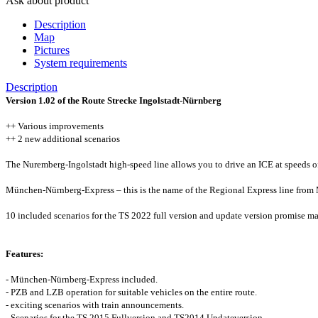
Ask about product
Description
Map
Pictures
System requirements
Description
Version 1.02 of the Route Strecke Ingolstadt-Nürnberg
++ Various improvements
++ 2 new additional scenarios
The Nuremberg-Ingolstadt high-speed line allows you to drive an ICE at speeds o
München-Nürnberg-Express – this is the name of the Regional Express line from Mu
10 included scenarios for the TS 2022 full version and update version promise ma
Features:
- München-Nürnberg-Express included.
- PZB and LZB operation for suitable vehicles on the entire route.
- exciting scenarios with train announcements.
- Scenarios for the TS 2015 Fullversion and TS2014 Updateversion.