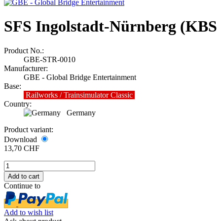
SFS Ingolstadt-Nürnberg (KBS 
Product No.:
GBE-STR-0010
Manufacturer:
GBE - Global Bridge Entertainment
Base:
Railworks / Trainsimulator Classic
Country:
Germany
Product variant:
Download
13,70 CHF
Continue to
Add to wish list