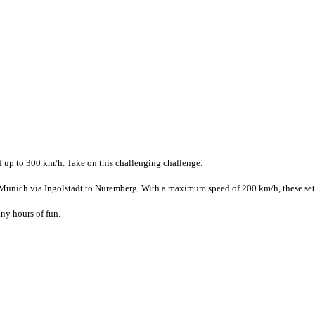
f up to 300 km/h. Take on this challenging challenge.
nich via Ingolstadt to Nuremberg. With a maximum speed of 200 km/h, these sets ar
ny hours of fun.