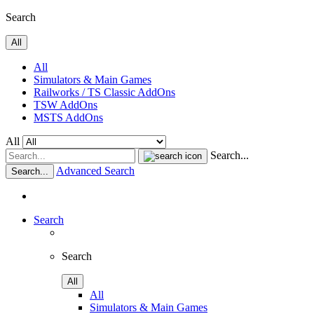
Search
All
All
Simulators & Main Games
Railworks / TS Classic AddOns
TSW AddOns
MSTS AddOns
All
Search...
Advanced Search
Search...
Search
Search
All
All
Simulators & Main Games