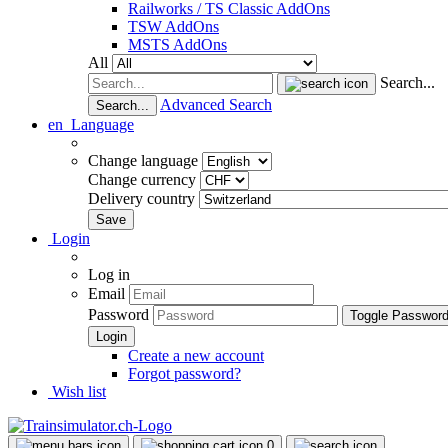
Railworks / TS Classic AddOns
TSW AddOns
MSTS AddOns
All
Search...
Advanced Search
Search...
en
Language
Change language
Change currency
Delivery country
Login
Log in
Email
Password
Toggle Passwor
Create a new account
Forgot password?
Wish list
0