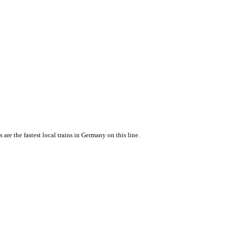
e the fastest local trains in Germany on this line.