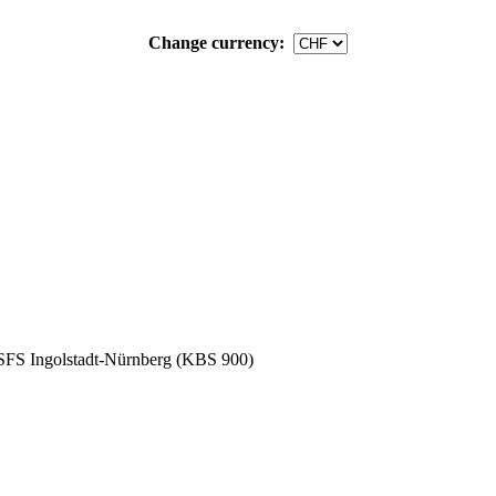
Change currency:
SFS Ingolstadt-Nürnberg (KBS 900)