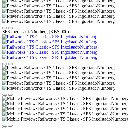
SFS Ingolstadt-Nürnberg (KBS 900)