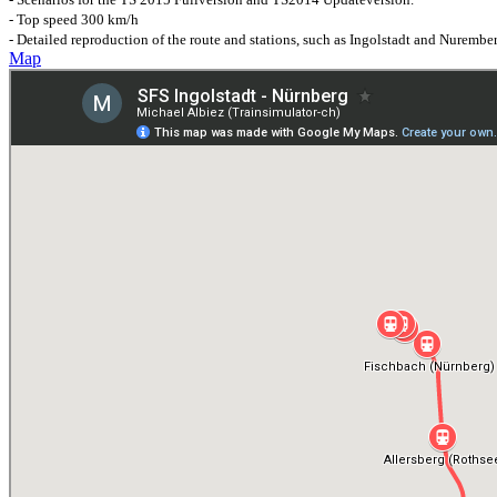
- Top speed 300 km/h
- Detailed reproduction of the route and stations, such as Ingolstadt and Nurembe
Map