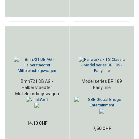
Bmh721 DB AG -
Model series BR 189
Halberstaedter
EasyLine
Mitteleinstiegswagen
14,10 CHF
7,50 CHF