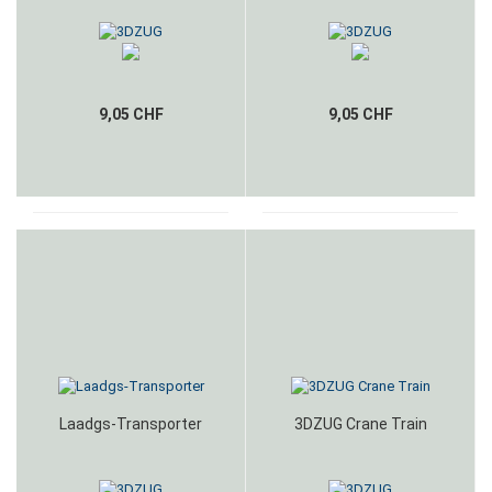
9,05 CHF
9,05 CHF
Laadgs-Transporter
3DZUG Crane Train