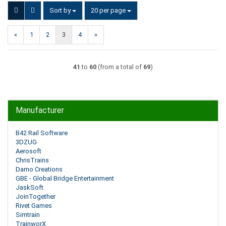
Sort by
per page
Sort by
20 per page
«
1
2
3
4
»
41
to
60
(from a total of
69
)
Manufacturer
B42 Rail Software
3DZUG
Aerosoft
ChrisTrains
Damo Creations
GBE - Global Bridge Entertainment
JaskSoft
JoinTogether
Rivet Games
Simtrain
TrainworX