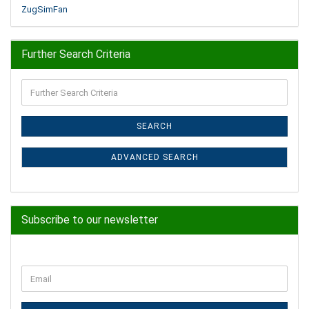
ZugSimFan
Further Search Criteria
Further
Search
Criteria
SEARCH
ADVANCED SEARCH
Subscribe to our newsletter
CONTINUE
Email
TO
NEWSLETTER
SUBSCRIPTION