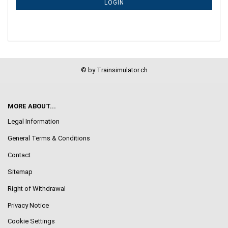
LOGIN
PAGE
© by Trainsimulator.ch
MORE ABOUT...
Legal Information
General Terms & Conditions
Contact
Sitemap
Right of Withdrawal
Privacy Notice
Cookie Settings