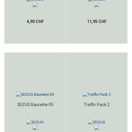
4,90 CHF
11,95 CHF
3DZUG Baureihe 05
Traffic Pack 2