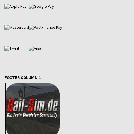
FOOTER COLUMN 4