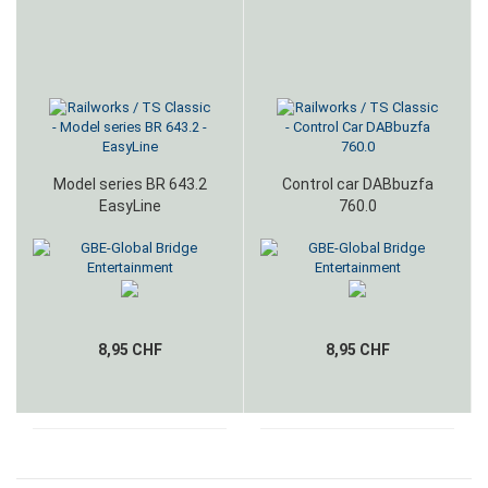
Model series BR 643.2
Control car DABbuzfa
EasyLine
760.0
8,95 CHF
8,95 CHF