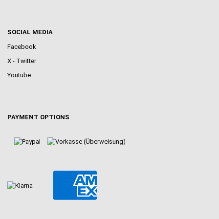
SOCIAL MEDIA
Facebook
X - Twitter
Youtube
PAYMENT OPTIONS