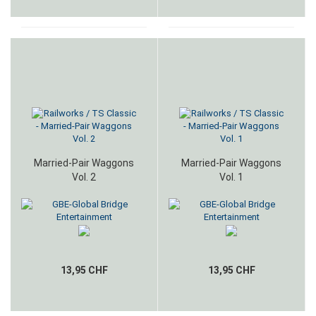
Married-Pair Waggons
Married-Pair Waggons
Vol. 2
Vol. 1
13,95 CHF
13,95 CHF