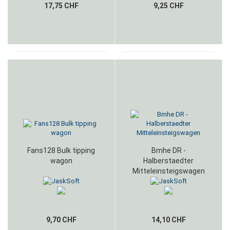
17,75 CHF
9,25 CHF
Fans128 Bulk tipping
Bmhe DR -
wagon
Halberstaedter
Mitteleinsteigswagen
9,70 CHF
14,10 CHF