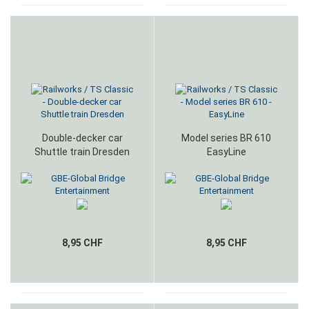
Double-decker car
Model series BR 610
Shuttle train Dresden
EasyLine
8,95 CHF
8,95 CHF