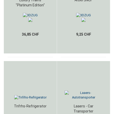
Luxury Trains
Arbel SNCF
"Platinum Edition"
36,85 CHF
9,25 CHF
Tnfrhs-Refrigerator
Laaers - Car
Transporter