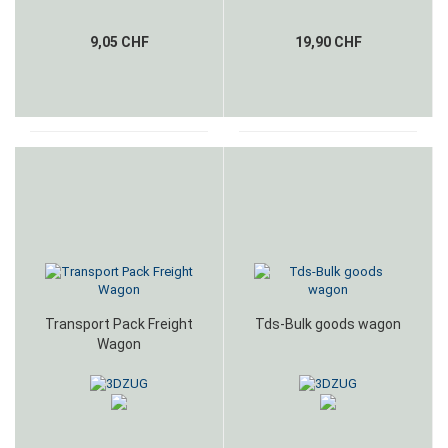
9,05 CHF
19,90 CHF
Transport Pack Freight
Tds-Bulk goods wagon
Wagon